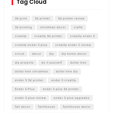
Tag Cloud
Unlocking the Secrets: RYOBI 10 in. Universal Cultivator
Unboxing
3d print
3d printer
3d printer review
3d printing
christmas decor
crafts
creality
creality 3d printer
creality ender 5
creality ender 5 plus
creality ender 5 review
cricut
decor
diy
diy home decor
diy projects
do it yourself
dollar tree
dollar tree christmas
dollar tree diy
ender 5 3d printer
ender 5 creality
Ender 5 Plus
ender 5 plus 3d printer
ender 5 plus review
ender 5 plus upgrades
fall decor
farmhouse
farmhouse decor