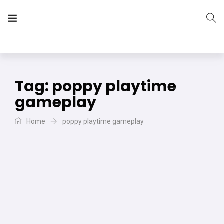
The Vera Projects
We focus on all your DIY needs
Tag:
poppy playtime
gameplay
Home
poppy playtime gameplay