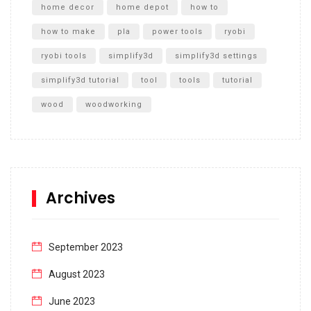
home decor
home depot
how to
how to make
pla
power tools
ryobi
ryobi tools
simplify3d
simplify3d settings
simplify3d tutorial
tool
tools
tutorial
wood
woodworking
Archives
September 2023
August 2023
June 2023