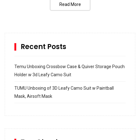
Read More
Recent Posts
Temu Unboxing Crossbow Case & Quiver Storage Pouch
Holder w 3d Leafy Camo Suit
TUMU Unboxing of 3D Leafy Camo Suit w Paintball
Mask, Airsoft Mask
How to build and Install a Spalding Pro Glide 54 in
Inground Acrylic Basketball Hoop
How to Replace a 4 Port Shower Valve in Wall with
SharkBite