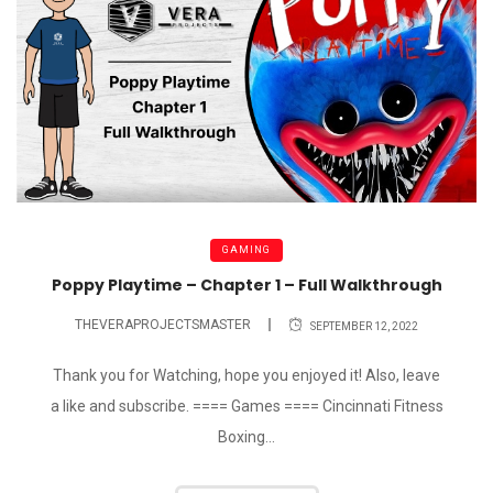
GAMING
Poppy Playtime – Chapter 1 – Full Walkthrough
THEVERAPROJECTSMASTER
SEPTEMBER 12, 2022
Thank you for Watching, hope you enjoyed it! Also, leave
a like and subscribe. ==== Games ==== Cincinnati Fitness
Boxing...