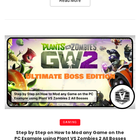
Read More
GAMING
Step by Step on How to Mod any Game on the
PC Example using Plant VS Zombies 2 All Bosses