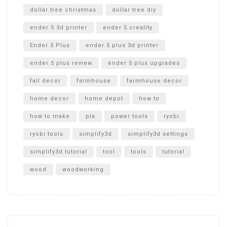
dollar tree christmas
dollar tree diy
ender 5 3d printer
ender 5 creality
Ender 5 Plus
ender 5 plus 3d printer
ender 5 plus review
ender 5 plus upgrades
fall decor
farmhouse
farmhouse decor
home decor
home depot
how to
how to make
pla
power tools
ryobi
ryobi tools
simplify3d
simplify3d settings
simplify3d tutorial
tool
tools
tutorial
wood
woodworking