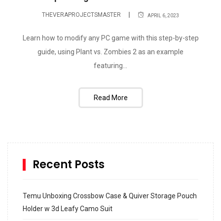
THEVERAPROJECTSMASTER
APRIL 6, 2023
Learn how to modify any PC game with this step-by-step
guide, using Plant vs. Zombies 2 as an example
featuring...
Read More
Recent Posts
Temu Unboxing Crossbow Case & Quiver Storage Pouch
Holder w 3d Leafy Camo Suit