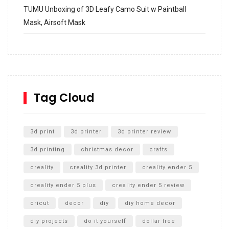
TUMU Unboxing of 3D Leafy Camo Suit w Paintball
Mask, Airsoft Mask
How to build and Install a Spalding Pro Glide 54 in
Inground Acrylic Basketball Hoop
How to Replace a 4 Port Shower Valve in Wall with
SharkBite
Tag Cloud
Unlocking the Secrets: RYOBI 10 in. Universal Cultivator
Unboxing
3d print
3d printer
3d printer review
3d printing
christmas decor
crafts
creality
creality 3d printer
creality ender 5
creality ender 5 plus
creality ender 5 review
cricut
decor
diy
diy home decor
diy projects
do it yourself
dollar tree