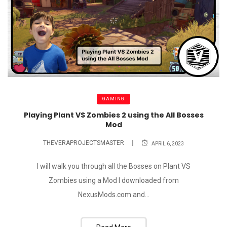
GAMING
Playing Plant VS Zombies 2 using the All Bosses
Mod
THEVERAPROJECTSMASTER
APRIL 6, 2023
I will walk you through all the Bosses on Plant VS
Zombies using a Mod I downloaded from
NexusMods.com and...