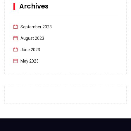
Archives
September 2023
August 2023
June 2023
May 2023
April 2023
March 2023
February 2023
January 2023
December 2022
November 2022