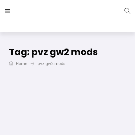
The Vera Projects
We focus on all your DIY needs
Tag:
pvz gw2 mods
Home
pvz gw2 mods