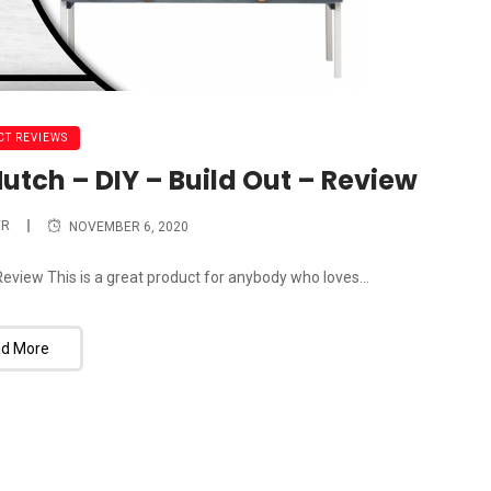
T REVIEWS
utch – DIY – Build Out – Review
ER
NOVEMBER 6, 2020
Review This is a great product for anybody who loves...
d More