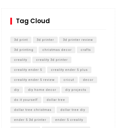
How to Replace a 4 Port Shower Valve in Wall with
SharkBite
Tag Cloud
Unlocking the Secrets: RYOBI 10 in. Universal
Cultivator Unboxing
3d print
3d printer
3d printer review
3d printing
christmas decor
crafts
creality
creality 3d printer
creality ender 5
creality ender 5 plus
creality ender 5 review
cricut
decor
diy
diy home decor
diy projects
do it yourself
dollar tree
dollar tree christmas
dollar tree diy
ender 5 3d printer
ender 5 creality