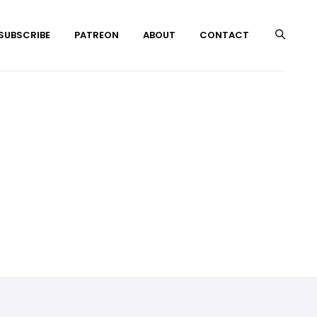
 SUBSCRIBE
PATREON
ABOUT
CONTACT