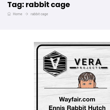
Tag:
rabbit cage
Home
rabbit cage