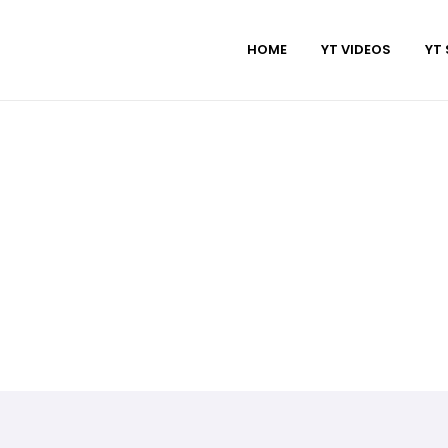
HOME
YT VIDEOS
YT