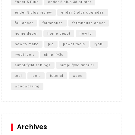
Ender 5 Plus
ender 5 plus 3d printer
ender 5 plus review
ender 5 plus upgrades
fall decor
farmhouse
farmhouse decor
home decor
home depot
how to
how to make
pla
power tools
ryobi
ryobi tools
simplify3d
simplify3d settings
simplify3d tutorial
tool
tools
tutorial
wood
woodworking
Archives