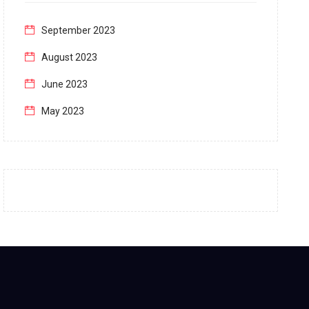
September 2023
August 2023
June 2023
May 2023
April 2023
March 2023
February 2023
January 2023
December 2022
November 2022
October 2022