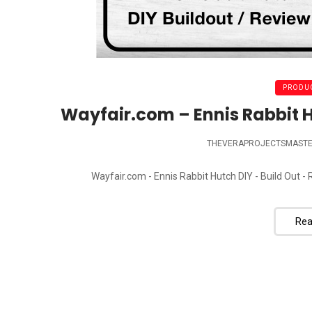
PRODUC
Wayfair.com – Ennis Rabbit H
THEVERAPROJECTSMAST
Wayfair.com - Ennis Rabbit Hutch DIY - Build Out - 
Rea