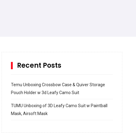
Recent Posts
Temu Unboxing Crossbow Case & Quiver Storage
Pouch Holder w 3d Leafy Camo Suit
TUMU Unboxing of 3D Leafy Camo Suit w Paintball
Mask, Airsoft Mask
How to build and Install a Spalding Pro Glide 54 in
Inground Acrylic Basketball Hoop