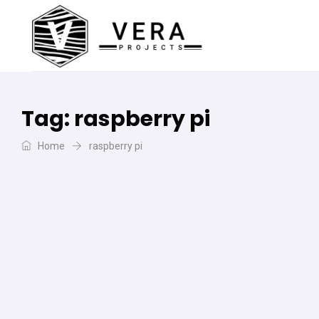
Tag:
raspberry pi
Home
raspberry pi