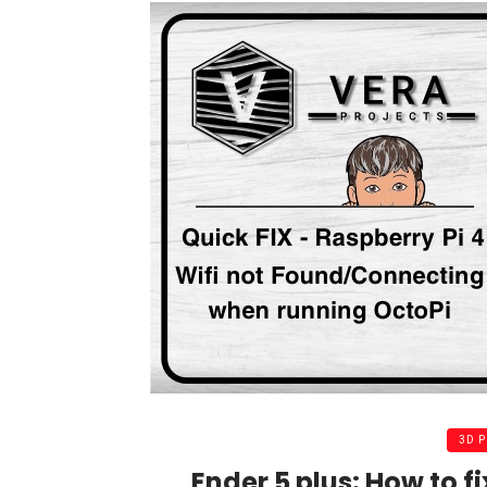
3D 
Ender 5 plus: How to fi