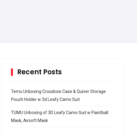
Recent Posts
Temu Unboxing Crossbow Case & Quiver Storage
Pouch Holder w 3d Leafy Camo Suit
TUMU Unboxing of 3D Leafy Camo Suit w Paintball
Mask, Airsoft Mask
How to build and Install a Spalding Pro Glide 54 in