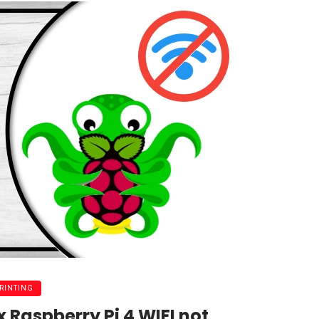
PRINTING
x Raspberry Pi 4 WIFI not