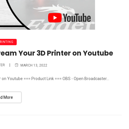
PRINTING
tream Your 3D Printer on Youtube
TER
MARCH 13, 2022
r on Youtube === Product Link === OBS - Open Broadcaster...
d More