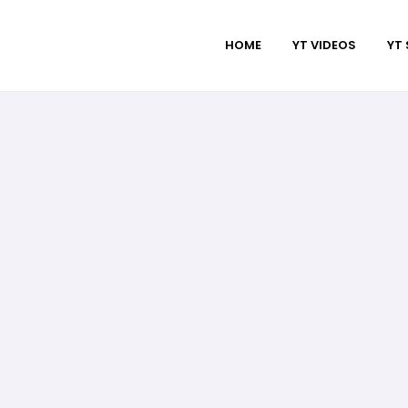
HOME
YT VIDEOS
YT