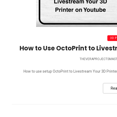
3D 
How to Use OctoPrint to Lives
THEVERAPROJECTSMAS
How to use setup OctoPrint to Livestream Your 3D Printe
Rea