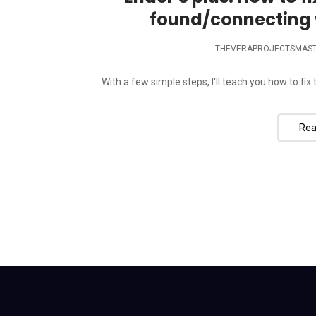
found/connecting 
THEVERAPROJECTSMAS
With a few simple steps, I'll teach you how to fi
Rea