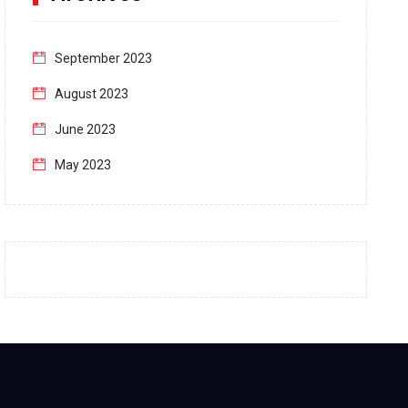
September 2023
August 2023
June 2023
May 2023
April 2023
March 2023
February 2023
January 2023
December 2022
November 2022