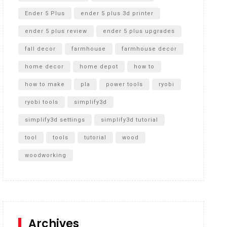
Ender 5 Plus
ender 5 plus 3d printer
ender 5 plus review
ender 5 plus upgrades
fall decor
farmhouse
farmhouse decor
home decor
home depot
how to
how to make
pla
power tools
ryobi
ryobi tools
simplify3d
simplify3d settings
simplify3d tutorial
tool
tools
tutorial
wood
woodworking
Archives