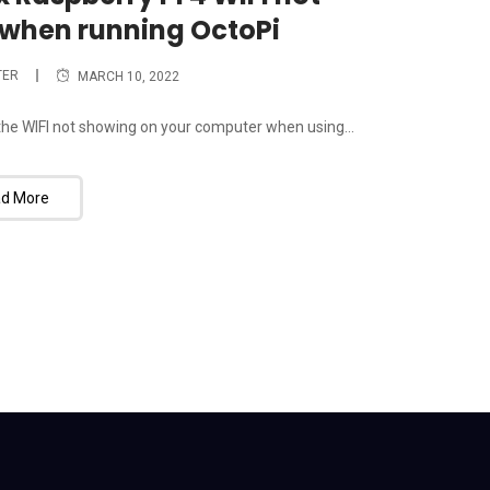
when running OctoPi
TER
MARCH 10, 2022
x the WIFI not showing on your computer when using...
d More