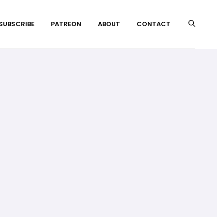
 SUBSCRIBE
PATREON
ABOUT
CONTACT