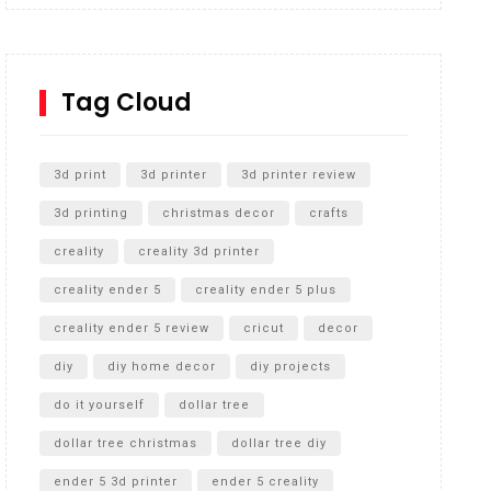
Inground Acrylic Basketball Hoop
How to Replace a 4 Port Shower Valve in Wall with
SharkBite
Tag Cloud
Unlocking the Secrets: RYOBI 10 in. Universal
Cultivator Unboxing
3d print
3d printer
3d printer review
3d printing
christmas decor
crafts
creality
creality 3d printer
creality ender 5
creality ender 5 plus
creality ender 5 review
cricut
decor
diy
diy home decor
diy projects
do it yourself
dollar tree
dollar tree christmas
dollar tree diy
ender 5 3d printer
ender 5 creality