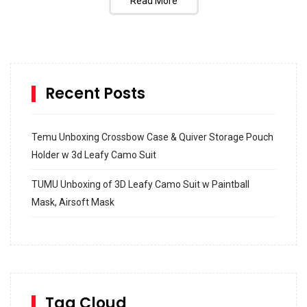
Read More
Recent Posts
Temu Unboxing Crossbow Case & Quiver Storage Pouch
Holder w 3d Leafy Camo Suit
TUMU Unboxing of 3D Leafy Camo Suit w Paintball
Mask, Airsoft Mask
How to build and Install a Spalding Pro Glide 54 in
Inground Acrylic Basketball Hoop
How to Replace a 4 Port Shower Valve in Wall with
SharkBite
Tag Cloud