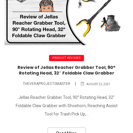
PRODUCT REVIEWS
Review of Jellas Reacher Grabber Tool, 90°
Rotating Head, 32″ Foldable Claw Grabber
THEVERAPROJECTSMASTER
AUGUST 22, 2021
Jellas Reacher Grabber Tool, 90° Rotating Head, 32"
Foldable Claw Grabber with Shoehorn, Reaching Assist
Tool for Trash Pick Up,...