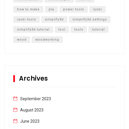
how to make
pla
power tools
ryobi
ryobi tools
simplify3d
simplify3d settings
simplify3d tutorial
tool
tools
tutorial
wood
woodworking
Archives
September 2023
August 2023
June 2023