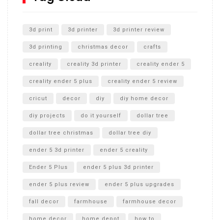
Unlocking the Secrets: RYOBI 10 in. Universal Cultivator
Unboxing
3d print
3d printer
3d printer review
3d printing
christmas decor
crafts
creality
creality 3d printer
creality ender 5
creality ender 5 plus
creality ender 5 review
cricut
decor
diy
diy home decor
diy projects
do it yourself
dollar tree
dollar tree christmas
dollar tree diy
ender 5 3d printer
ender 5 creality
Ender 5 Plus
ender 5 plus 3d printer
ender 5 plus review
ender 5 plus upgrades
fall decor
farmhouse
farmhouse decor
home decor
home depot
how to