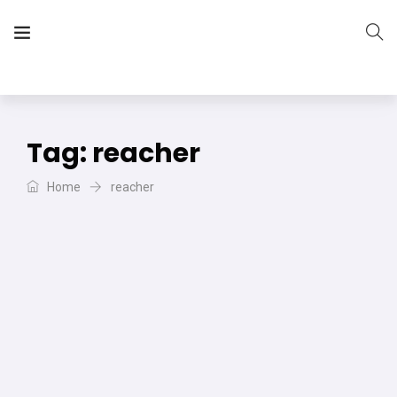
The Vera Projects
We focus on all your DIY needs
Tag:
reacher
Home
reacher