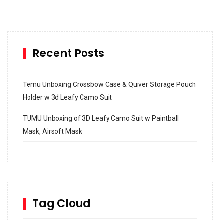
Recent Posts
Temu Unboxing Crossbow Case & Quiver Storage Pouch
Holder w 3d Leafy Camo Suit
TUMU Unboxing of 3D Leafy Camo Suit w Paintball
Mask, Airsoft Mask
How to build and Install a Spalding Pro Glide 54 in
Inground Acrylic Basketball Hoop
How to Replace a 4 Port Shower Valve in Wall with
SharkBite
Tag Cloud