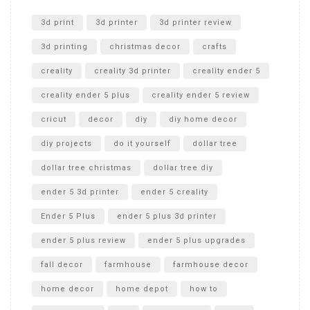
Unlocking the Secrets: RYOBI 10 in. Universal Cultivator
Unboxing
3d print
3d printer
3d printer review
3d printing
christmas decor
crafts
creality
creality 3d printer
creality ender 5
creality ender 5 plus
creality ender 5 review
cricut
decor
diy
diy home decor
diy projects
do it yourself
dollar tree
dollar tree christmas
dollar tree diy
ender 5 3d printer
ender 5 creality
Ender 5 Plus
ender 5 plus 3d printer
ender 5 plus review
ender 5 plus upgrades
fall decor
farmhouse
farmhouse decor
home decor
home depot
how to