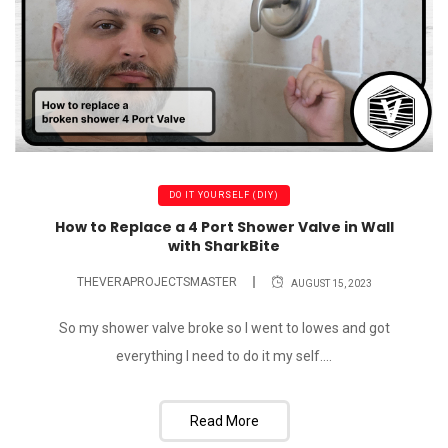
DO IT YOURSELF (DIY)
How to Replace a 4 Port Shower Valve in Wall
with SharkBite
THEVERAPROJECTSMASTER
AUGUST 15, 2023
So my shower valve broke so I went to lowes and got
everything I need to do it my self....
Read More