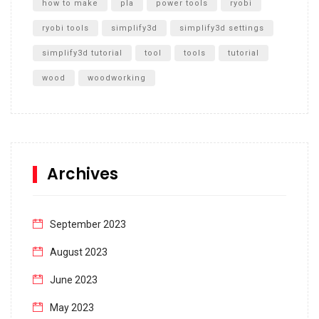
how to make
pla
power tools
ryobi
ryobi tools
simplify3d
simplify3d settings
simplify3d tutorial
tool
tools
tutorial
wood
woodworking
Archives
September 2023
August 2023
June 2023
May 2023