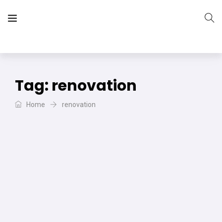
The Vera Projects
We focus on all your DIY needs
Tag:
renovation
Home
renovation