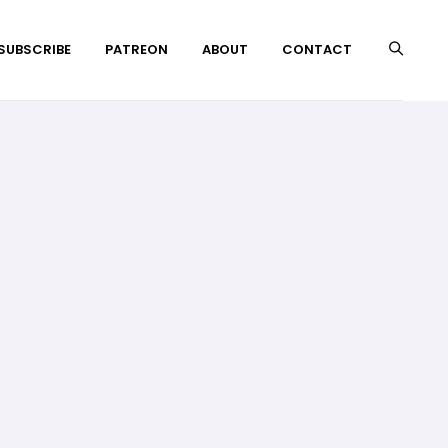
 SUBSCRIBE
PATREON
ABOUT
CONTACT