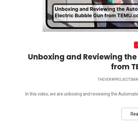
Unboxing and Reviewing the 
from 
THEVERAPROJECTSMA
In this video, we are unboxing and reviewing the Automatic
Rea