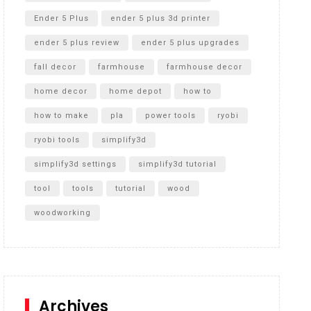
Ender 5 Plus
ender 5 plus 3d printer
ender 5 plus review
ender 5 plus upgrades
fall decor
farmhouse
farmhouse decor
home decor
home depot
how to
how to make
pla
power tools
ryobi
ryobi tools
simplify3d
simplify3d settings
simplify3d tutorial
tool
tools
tutorial
wood
woodworking
Archives