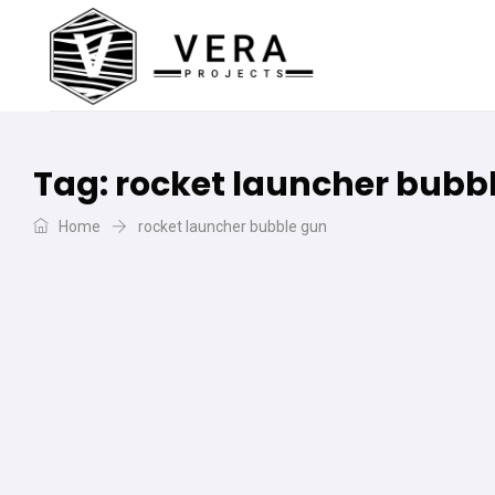
Tag:
rocket launcher bubb
Home
rocket launcher bubble gun