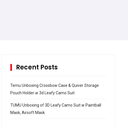
Recent Posts
Temu Unboxing Crossbow Case & Quiver Storage
Pouch Holder w 3d Leafy Camo Suit
TUMU Unboxing of 3D Leafy Camo Suit w Paintball
Mask, Airsoft Mask
How to build and Install a Spalding Pro Glide 54 in