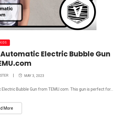
KIDS
Automatic Electric Bubble Gun
TEMU.com
STER
MAY 3, 2023
 Electric Bubble Gun from TEMU.com. This gun is perfect for...
d More