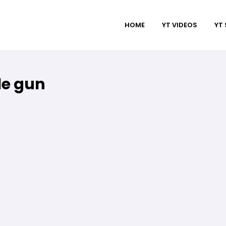
HOME
YT VIDEOS
YT
le gun