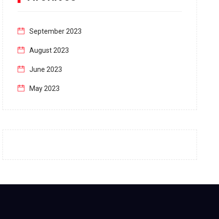
September 2023
August 2023
June 2023
May 2023
April 2023
March 2023
February 2023
January 2023
December 2022
November 2022