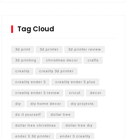
Inground Acrylic Basketball Hoop
How to Replace a 4 Port Shower Valve in Wall with
SharkBite
Tag Cloud
Unlocking the Secrets: RYOBI 10 in. Universal
Cultivator Unboxing
3d print
3d printer
3d printer review
3d printing
christmas decor
crafts
creality
creality 3d printer
creality ender 5
creality ender 5 plus
creality ender 5 review
cricut
decor
diy
diy home decor
diy projects
do it yourself
dollar tree
dollar tree christmas
dollar tree diy
ender 5 3d printer
ender 5 creality