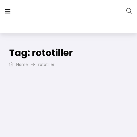
The Vera Projects
We focus on all your DIY needs
Tag:
rototiller
Home
rototiller