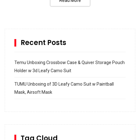
Read More
Recent Posts
Temu Unboxing Crossbow Case & Quiver Storage Pouch
Holder w 3d Leafy Camo Suit
TUMU Unboxing of 3D Leafy Camo Suit w Paintball
Mask, Airsoft Mask
How to build and Install a Spalding Pro Glide 54 in
Inground Acrylic Basketball Hoop
How to Replace a 4 Port Shower Valve in Wall with
SharkBite
Tag Cloud