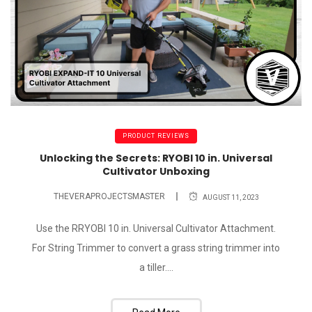
PRODUCT REVIEWS
Unlocking the Secrets: RYOBI 10 in. Universal
Cultivator Unboxing
THEVERAPROJECTSMASTER
AUGUST 11, 2023
Use the RRYOBI 10 in. Universal Cultivator Attachment.
For String Trimmer to convert a grass string trimmer into
a tiller....