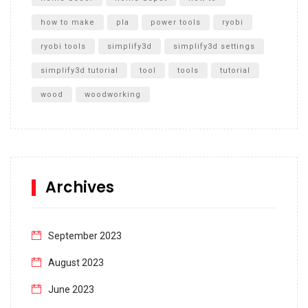
how to make
pla
power tools
ryobi
ryobi tools
simplify3d
simplify3d settings
simplify3d tutorial
tool
tools
tutorial
wood
woodworking
Archives
September 2023
August 2023
June 2023