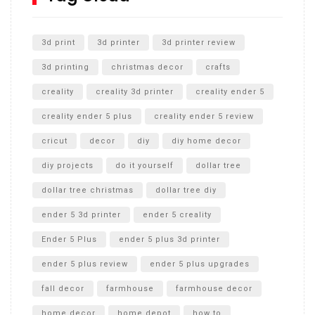
Unlocking the Secrets: RYOBI 10 in. Universal Cultivator
Unboxing
3d print
3d printer
3d printer review
3d printing
christmas decor
crafts
creality
creality 3d printer
creality ender 5
creality ender 5 plus
creality ender 5 review
cricut
decor
diy
diy home decor
diy projects
do it yourself
dollar tree
dollar tree christmas
dollar tree diy
ender 5 3d printer
ender 5 creality
Ender 5 Plus
ender 5 plus 3d printer
ender 5 plus review
ender 5 plus upgrades
fall decor
farmhouse
farmhouse decor
home decor
home depot
how to