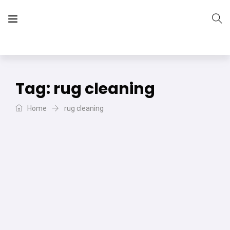
The Vera Projects
We focus on all your DIY needs
Tag:
rug cleaning
Home
rug cleaning