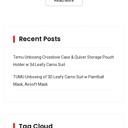
Read More
Recent Posts
Temu Unboxing Crossbow Case & Quiver Storage Pouch
Holder w 3d Leafy Camo Suit
TUMU Unboxing of 3D Leafy Camo Suit w Paintball
Mask, Airsoft Mask
How to build and Install a Spalding Pro Glide 54 in
Inground Acrylic Basketball Hoop
How to Replace a 4 Port Shower Valve in Wall with
SharkBite
Tag Cloud