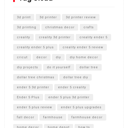
Unlocking the Secrets: RYOBI 10 in. Universal Cultivator
Unboxing
3d print
3d printer
3d printer review
3d printing
christmas decor
crafts
creality
creality 3d printer
creality ender 5
creality ender 5 plus
creality ender 5 review
cricut
decor
diy
diy home decor
diy projects
do it yourself
dollar tree
dollar tree christmas
dollar tree diy
ender 5 3d printer
ender 5 creality
Ender 5 Plus
ender 5 plus 3d printer
ender 5 plus review
ender 5 plus upgrades
fall decor
farmhouse
farmhouse decor
home decor
home depot
how to