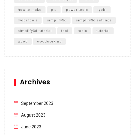
how to make
pla
power tools
ryobi
ryobi tools
simplify3d
simplify3d settings
simplify3d tutorial
tool
tools
tutorial
wood
woodworking
Archives
September 2023
August 2023
June 2023