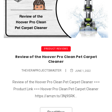
PRODUCT REVIEWS
Review of the Hoover Pro Clean Pet Carpet
Cleaner
THEVERAPROJECTSMASTER
JUNE 1, 2022
Review of the Hoover Pro Clean Pet Carpet Cleaner ===
Product Link === Hoover Pro Clean Pet Carpet Cleaner
https://amzn.to/3Nj9SRK...