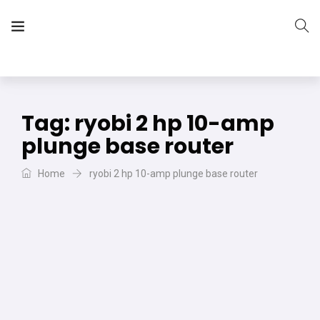
The Vera Projects
We focus on all your DIY needs
Tag:
ryobi 2 hp 10-amp
plunge base router
Home
ryobi 2 hp 10-amp plunge base router