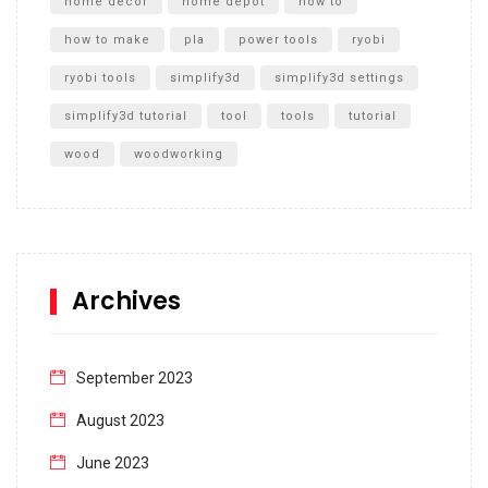
home decor
home depot
how to
how to make
pla
power tools
ryobi
ryobi tools
simplify3d
simplify3d settings
simplify3d tutorial
tool
tools
tutorial
wood
woodworking
Archives
September 2023
August 2023
June 2023