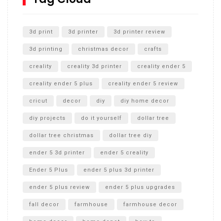
Unlocking the Secrets: RYOBI 10 in. Universal Cultivator
Unboxing
3d print
3d printer
3d printer review
3d printing
christmas decor
crafts
creality
creality 3d printer
creality ender 5
creality ender 5 plus
creality ender 5 review
cricut
decor
diy
diy home decor
diy projects
do it yourself
dollar tree
dollar tree christmas
dollar tree diy
ender 5 3d printer
ender 5 creality
Ender 5 Plus
ender 5 plus 3d printer
ender 5 plus review
ender 5 plus upgrades
fall decor
farmhouse
farmhouse decor