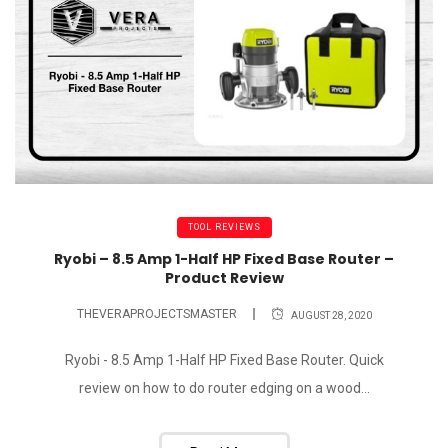
TOOL REVIEWS
Ryobi – 8.5 Amp 1-Half HP Fixed Base Router –
Product Review
THEVERAPROJECTSMASTER
AUGUST 28, 2020
Ryobi - 8.5 Amp 1-Half HP Fixed Base Router. Quick
review on how to do router edging on a wood...