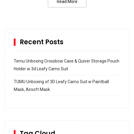
Read More
Recent Posts
Temu Unboxing Crossbow Case & Quiver Storage Pouch
Holder w 3d Leafy Camo Suit
TUMU Unboxing of 3D Leafy Camo Suit w Paintball
Mask, Airsoft Mask
How to build and Install a Spalding Pro Glide 54 in
Inground Acrylic Basketball Hoop
How to Replace a 4 Port Shower Valve in Wall with
SharkBite
Tag Cloud