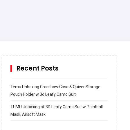
Recent Posts
Temu Unboxing Crossbow Case & Quiver Storage
Pouch Holder w 3d Leafy Camo Suit
TUMU Unboxing of 3D Leafy Camo Suit w Paintball
Mask, Airsoft Mask
How to build and Install a Spalding Pro Glide 54 in