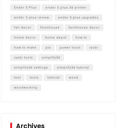
Ender 5 Plus
ender 5 plus 3d printer
ender 5 plus review
ender 5 plus upgrades
fall decor
farmhouse
farmhouse decor
home decor
home depot
how to
how to make
pla
power tools
ryobi
ryobi tools
simplify3d
simplify3d settings
simplify3d tutorial
tool
tools
tutorial
wood
woodworking
Archives