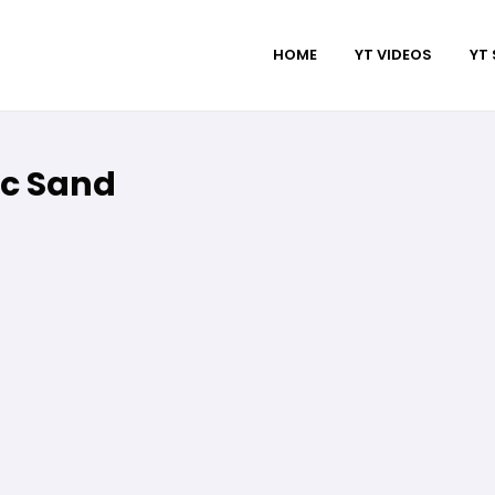
HOME
YT VIDEOS
YT
isc Sand