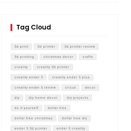
Inground Acrylic Basketball Hoop
How to Replace a 4 Port Shower Valve in Wall with
SharkBite
Tag Cloud
Unlocking the Secrets: RYOBI 10 in. Universal
Cultivator Unboxing
3d print
3d printer
3d printer review
3d printing
christmas decor
crafts
creality
creality 3d printer
creality ender 5
creality ender 5 plus
creality ender 5 review
cricut
decor
diy
diy home decor
diy projects
do it yourself
dollar tree
dollar tree christmas
dollar tree diy
ender 5 3d printer
ender 5 creality