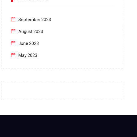
September 2023
August 2023
June 2023
May 2023
April 2023
March 2023
February 2023
January 2023
December 2022
November 2022