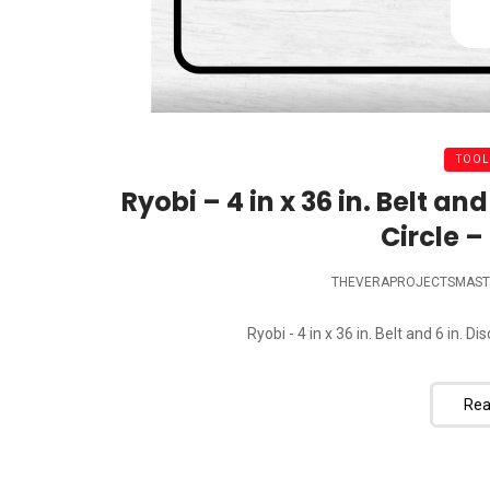
TOOL
Ryobi – 4 in x 36 in. Belt a
Circle – 
THEVERAPROJECTSMAST
Ryobi - 4 in x 36 in. Belt and 6 in. D
Rea