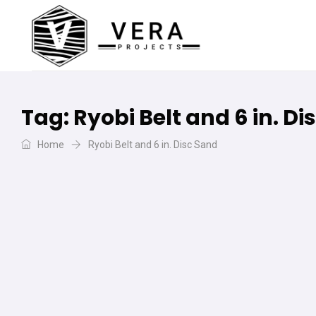
Tag:
Ryobi Belt and 6 in. D
Home
Ryobi Belt and 6 in. Disc Sand