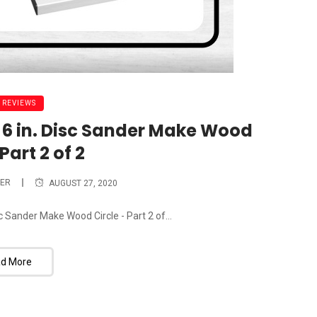
 REVIEWS
nd 6 in. Disc Sander Make Wood
Part 2 of 2
ER
AUGUST 27, 2020
isc Sander Make Wood Circle - Part 2 of...
d More