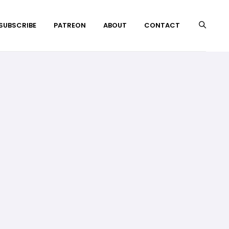
 SUBSCRIBE
PATREON
ABOUT
CONTACT