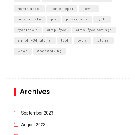
home decor
home depot
how to
how to make
pla
power tools
ryobi
ryobi tools
simplify3d
simplify3d settings
simplify3d tutorial
tool
tools
tutorial
wood
woodworking
Archives
September 2023
August 2023