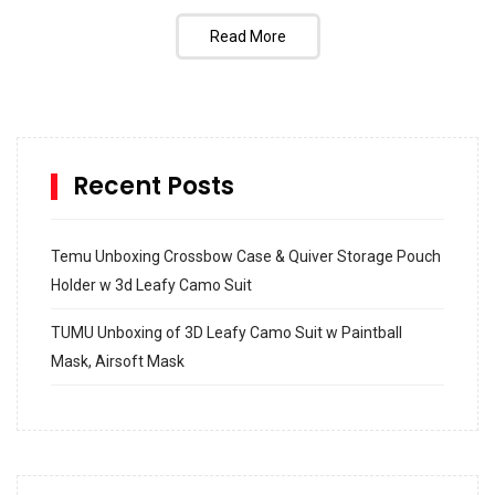
Read More
Recent Posts
Temu Unboxing Crossbow Case & Quiver Storage Pouch
Holder w 3d Leafy Camo Suit
TUMU Unboxing of 3D Leafy Camo Suit w Paintball
Mask, Airsoft Mask
How to build and Install a Spalding Pro Glide 54 in
Inground Acrylic Basketball Hoop
How to Replace a 4 Port Shower Valve in Wall with