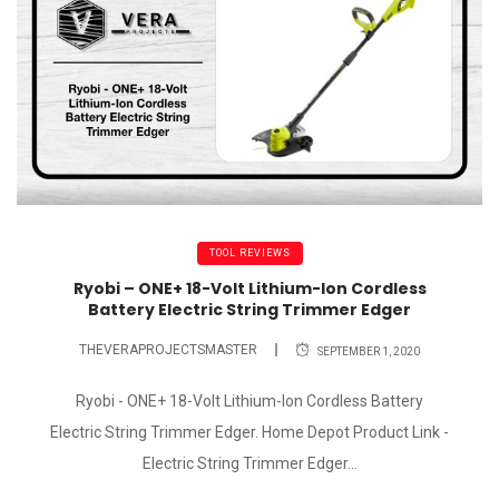
TOOL REVIEWS
Ryobi – ONE+ 18-Volt Lithium-Ion Cordless
Battery Electric String Trimmer Edger
THEVERAPROJECTSMASTER
SEPTEMBER 1, 2020
Ryobi - ONE+ 18-Volt Lithium-Ion Cordless Battery
Electric String Trimmer Edger. Home Depot Product Link -
Electric String Trimmer Edger...