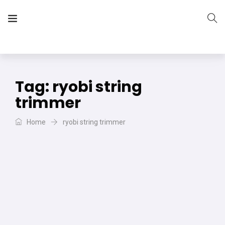
The Vera Projects
We focus on all your DIY needs
Tag:
ryobi string
trimmer
Home
ryobi string trimmer