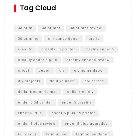
SharkBite
Tag Cloud
Unlocking the Secrets: RYOBI 10 in. Universal Cultivator
Unboxing
3d print
3d printer
3d printer review
3d printing
christmas decor
crafts
creality
creality 3d printer
creality ender 5
creality ender 5 plus
creality ender 5 review
cricut
decor
diy
diy home decor
diy projects
do it yourself
dollar tree
dollar tree christmas
dollar tree diy
ender 5 3d printer
ender 5 creality
Ender 5 Plus
ender 5 plus 3d printer
ender 5 plus review
ender 5 plus upgrades
fall decor
farmhouse
farmhouse decor