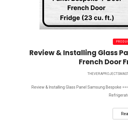
PRODUC
Review & Installing Glass 
French Door Fr
THEVERAPROJECTSMAS
Review & Installing Glass Panel Samsung Bespoke ==
Refrigerator
Rea