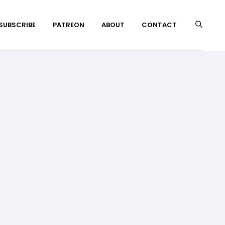
 SUBSCRIBE
PATREON
ABOUT
CONTACT