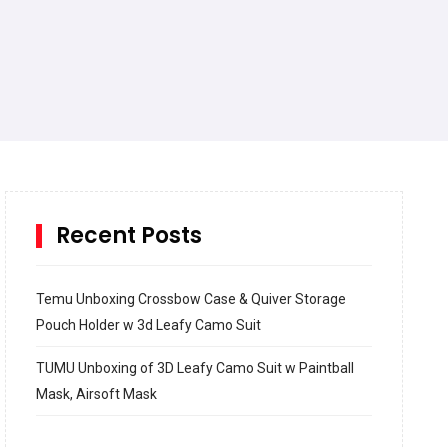
Recent Posts
Temu Unboxing Crossbow Case & Quiver Storage
Pouch Holder w 3d Leafy Camo Suit
TUMU Unboxing of 3D Leafy Camo Suit w Paintball
Mask, Airsoft Mask
How to build and Install a Spalding Pro Glide 54 in