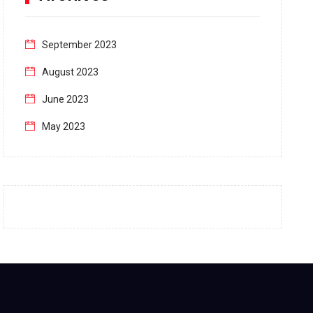
September 2023
August 2023
June 2023
May 2023
April 2023
March 2023
February 2023
January 2023
December 2022
November 2022