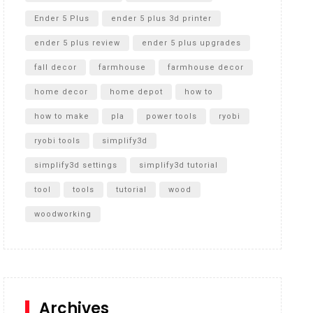
Ender 5 Plus
ender 5 plus 3d printer
ender 5 plus review
ender 5 plus upgrades
fall decor
farmhouse
farmhouse decor
home decor
home depot
how to
how to make
pla
power tools
ryobi
ryobi tools
simplify3d
simplify3d settings
simplify3d tutorial
tool
tools
tutorial
wood
woodworking
Archives