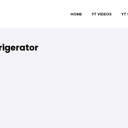
HOME
YT VIDEOS
YT
igerator