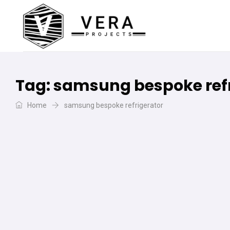
Tag:
samsung bespoke refr
Home
samsung bespoke refrigerator