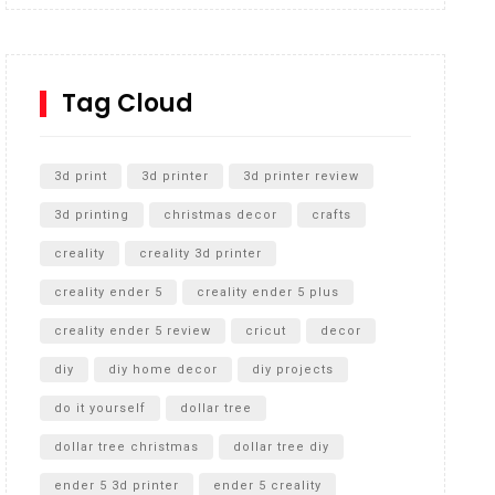
Inground Acrylic Basketball Hoop
How to Replace a 4 Port Shower Valve in Wall with
SharkBite
Tag Cloud
Unlocking the Secrets: RYOBI 10 in. Universal
Cultivator Unboxing
3d print
3d printer
3d printer review
3d printing
christmas decor
crafts
creality
creality 3d printer
creality ender 5
creality ender 5 plus
creality ender 5 review
cricut
decor
diy
diy home decor
diy projects
do it yourself
dollar tree
dollar tree christmas
dollar tree diy
ender 5 3d printer
ender 5 creality