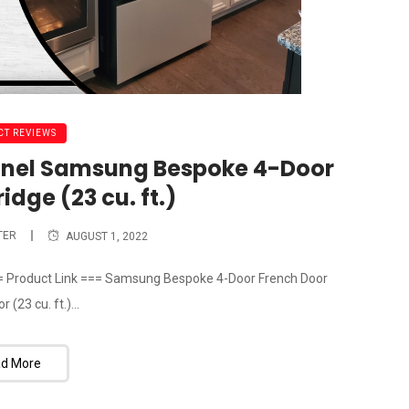
T REVIEWS
Panel Samsung Bespoke 4-Door
idge (23 cu. ft.)
TER
AUGUST 1, 2022
= Product Link === Samsung Bespoke 4-Door French Door
 (23 cu. ft.)...
d More