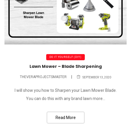
DO IT YOURSELF (DIY)
Lawn Mower – Blade Sharpening
THEVERAPROJECTSMASTER
SEPTEMBER 13, 2020
I will show you how to Sharpen your Lawn Mower Blade.
You can do this with any brand lawn more...
Read More