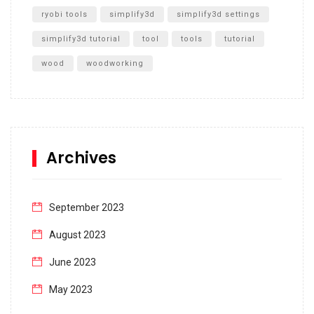
ryobi tools
simplify3d
simplify3d settings
simplify3d tutorial
tool
tools
tutorial
wood
woodworking
Archives
September 2023
August 2023
June 2023
May 2023