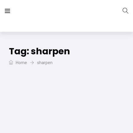
The Vera Projects
We focus on all your DIY needs
Tag:
sharpen
Home
sharpen