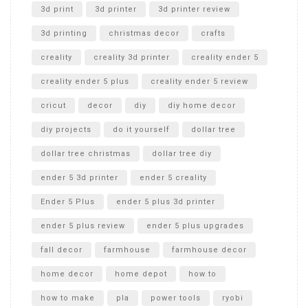
Unboxing
3d print
3d printer
3d printer review
3d printing
christmas decor
crafts
creality
creality 3d printer
creality ender 5
creality ender 5 plus
creality ender 5 review
cricut
decor
diy
diy home decor
diy projects
do it yourself
dollar tree
dollar tree christmas
dollar tree diy
ender 5 3d printer
ender 5 creality
Ender 5 Plus
ender 5 plus 3d printer
ender 5 plus review
ender 5 plus upgrades
fall decor
farmhouse
farmhouse decor
home decor
home depot
how to
how to make
pla
power tools
ryobi