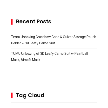
Recent Posts
Temu Unboxing Crossbow Case & Quiver Storage Pouch
Holder w 3d Leafy Camo Suit
TUMU Unboxing of 3D Leafy Camo Suit w Paintball
Mask, Airsoft Mask
How to build and Install a Spalding Pro Glide 54 in
Inground Acrylic Basketball Hoop
How to Replace a 4 Port Shower Valve in Wall with
SharkBite
Tag Cloud
Unlocking the Secrets: RYOBI 10 in. Universal Cultivator