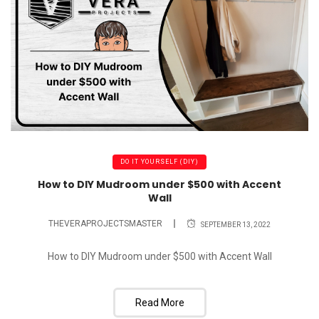
DO IT YOURSELF (DIY)
How to DIY Mudroom under $500 with Accent
Wall
THEVERAPROJECTSMASTER
SEPTEMBER 13, 2022
How to DIY Mudroom under $500 with Accent Wall
Read More