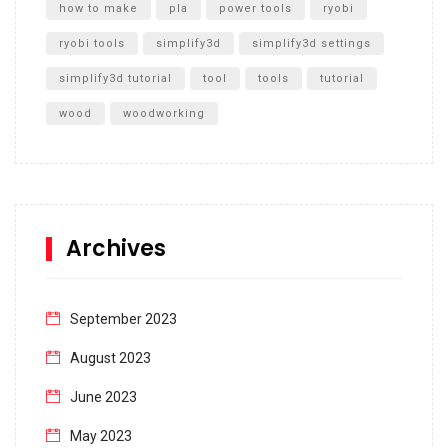
how to make
pla
power tools
ryobi
ryobi tools
simplify3d
simplify3d settings
simplify3d tutorial
tool
tools
tutorial
wood
woodworking
Archives
September 2023
August 2023
June 2023
May 2023