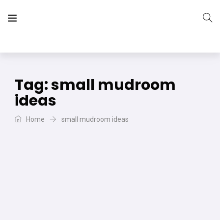
The Vera Projects
We focus on all your DIY needs
Tag:
small mudroom
ideas
Home
small mudroom ideas