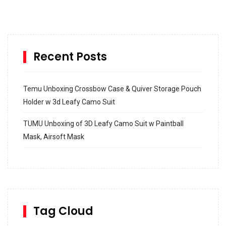
Recent Posts
Temu Unboxing Crossbow Case & Quiver Storage Pouch
Holder w 3d Leafy Camo Suit
TUMU Unboxing of 3D Leafy Camo Suit w Paintball
Mask, Airsoft Mask
How to build and Install a Spalding Pro Glide 54 in
Inground Acrylic Basketball Hoop
How to Replace a 4 Port Shower Valve in Wall with
SharkBite
Tag Cloud