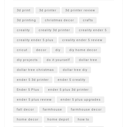
Unlocking the Secrets: RYOBI 10 in. Universal Cultivator
Unboxing
3d print
3d printer
3d printer review
3d printing
christmas decor
crafts
creality
creality 3d printer
creality ender 5
creality ender 5 plus
creality ender 5 review
cricut
decor
diy
diy home decor
diy projects
do it yourself
dollar tree
dollar tree christmas
dollar tree diy
ender 5 3d printer
ender 5 creality
Ender 5 Plus
ender 5 plus 3d printer
ender 5 plus review
ender 5 plus upgrades
fall decor
farmhouse
farmhouse decor
home decor
home depot
how to