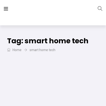
The Vera Projects
We focus on all your DIY needs
Tag:
smart home tech
Home
smart home tech