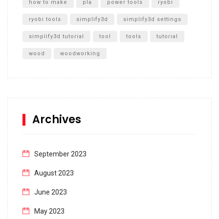
how to make
pla
power tools
ryobi
ryobi tools
simplify3d
simplify3d settings
simplify3d tutorial
tool
tools
tutorial
wood
woodworking
Archives
September 2023
August 2023
June 2023
May 2023