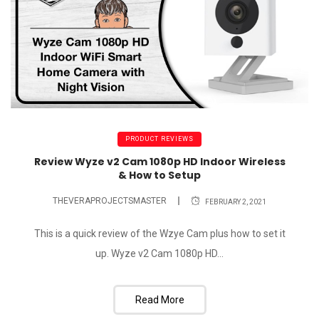
PRODUCT REVIEWS
Review Wyze v2 Cam 1080p HD Indoor Wireless
& How to Setup
THEVERAPROJECTSMASTER
FEBRUARY 2, 2021
This is a quick review of the Wzye Cam plus how to set it
up. Wyze v2 Cam 1080p HD...
Read More