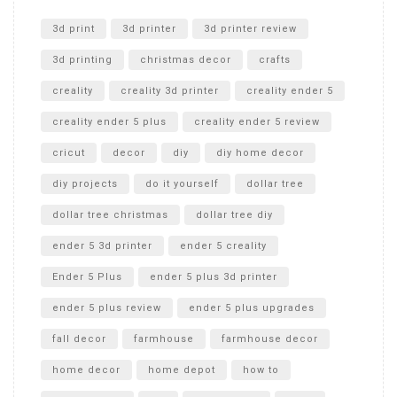
Unlocking the Secrets: RYOBI 10 in. Universal Cultivator
Unboxing
3d print
3d printer
3d printer review
3d printing
christmas decor
crafts
creality
creality 3d printer
creality ender 5
creality ender 5 plus
creality ender 5 review
cricut
decor
diy
diy home decor
diy projects
do it yourself
dollar tree
dollar tree christmas
dollar tree diy
ender 5 3d printer
ender 5 creality
Ender 5 Plus
ender 5 plus 3d printer
ender 5 plus review
ender 5 plus upgrades
fall decor
farmhouse
farmhouse decor
home decor
home depot
how to