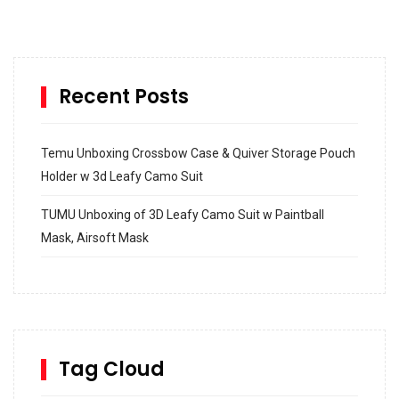
Recent Posts
Temu Unboxing Crossbow Case & Quiver Storage Pouch
Holder w 3d Leafy Camo Suit
TUMU Unboxing of 3D Leafy Camo Suit w Paintball
Mask, Airsoft Mask
How to build and Install a Spalding Pro Glide 54 in
Inground Acrylic Basketball Hoop
How to Replace a 4 Port Shower Valve in Wall with
SharkBite
Tag Cloud