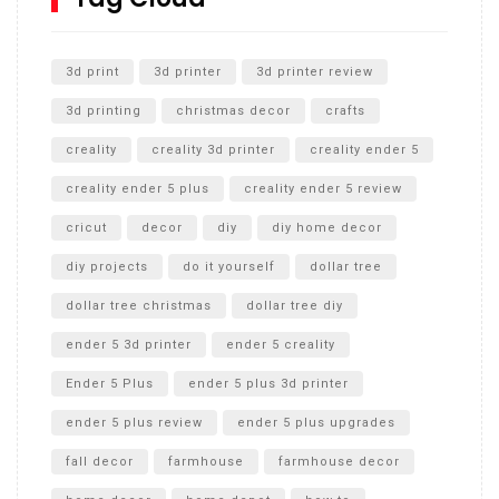
Unlocking the Secrets: RYOBI 10 in. Universal Cultivator
Unboxing
3d print
3d printer
3d printer review
3d printing
christmas decor
crafts
creality
creality 3d printer
creality ender 5
creality ender 5 plus
creality ender 5 review
cricut
decor
diy
diy home decor
diy projects
do it yourself
dollar tree
dollar tree christmas
dollar tree diy
ender 5 3d printer
ender 5 creality
Ender 5 Plus
ender 5 plus 3d printer
ender 5 plus review
ender 5 plus upgrades
fall decor
farmhouse
farmhouse decor