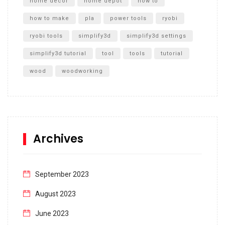
home decor
home depot
how to
how to make
pla
power tools
ryobi
ryobi tools
simplify3d
simplify3d settings
simplify3d tutorial
tool
tools
tutorial
wood
woodworking
Archives
September 2023
August 2023
June 2023