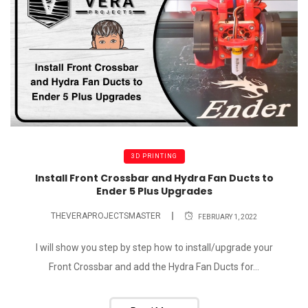
3D PRINTING
Install Front Crossbar and Hydra Fan Ducts to
Ender 5 Plus Upgrades
THEVERAPROJECTSMASTER
FEBRUARY 1, 2022
I will show you step by step how to install/upgrade your
Front Crossbar and add the Hydra Fan Ducts for...