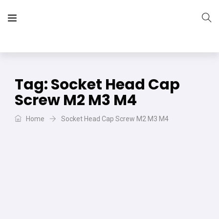
The Vera Projects
We focus on all your DIY needs
Tag:
Socket Head Cap
Screw M2 M3 M4
Home
Socket Head Cap Screw M2 M3 M4