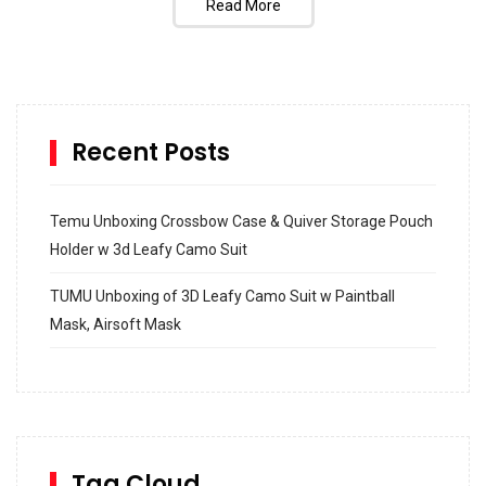
Read More
Recent Posts
Temu Unboxing Crossbow Case & Quiver Storage Pouch
Holder w 3d Leafy Camo Suit
TUMU Unboxing of 3D Leafy Camo Suit w Paintball
Mask, Airsoft Mask
How to build and Install a Spalding Pro Glide 54 in
Inground Acrylic Basketball Hoop
How to Replace a 4 Port Shower Valve in Wall with
SharkBite
Tag Cloud