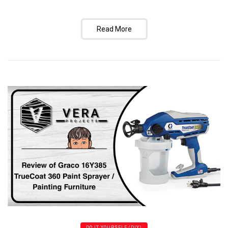
Read More
DO IT YOURSELF (DIY)