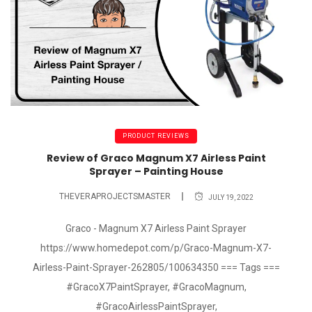
PRODUCT REVIEWS
Review of Graco Magnum X7 Airless Paint
Sprayer – Painting House
THEVERAPROJECTSMASTER
JULY 19, 2022
Graco - Magnum X7 Airless Paint Sprayer
https://www.homedepot.com/p/Graco-Magnum-X7-
Airless-Paint-Sprayer-262805/100634350 === Tags ===
#GracoX7PaintSprayer, #GracoMagnum,
#GracoAirlessPaintSprayer,