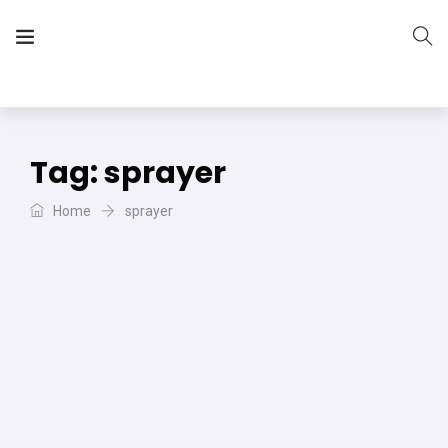
The Vera Projects
We focus on all your DIY needs
Tag:
sprayer
Home
sprayer