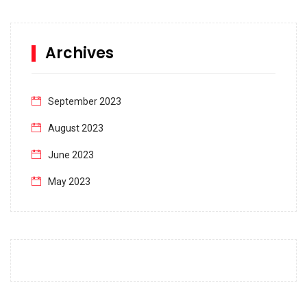
Archives
September 2023
August 2023
June 2023
May 2023
April 2023
March 2023
February 2023
January 2023