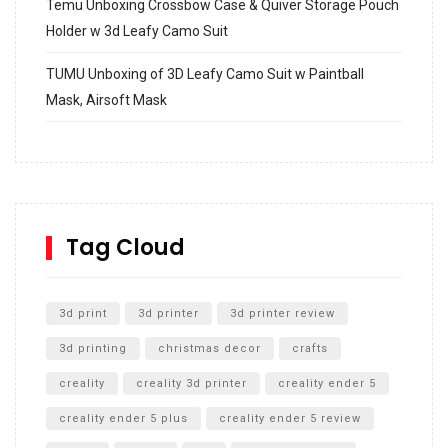
Temu Unboxing Crossbow Case & Quiver Storage Pouch
Holder w 3d Leafy Camo Suit
TUMU Unboxing of 3D Leafy Camo Suit w Paintball
Mask, Airsoft Mask
How to build and Install a Spalding Pro Glide 54 in
Inground Acrylic Basketball Hoop
How to Replace a 4 Port Shower Valve in Wall with
SharkBite
Tag Cloud
Unlocking the Secrets: RYOBI 10 in. Universal Cultivator
Unboxing
3d print
3d printer
3d printer review
3d printing
christmas decor
crafts
creality
creality 3d printer
creality ender 5
creality ender 5 plus
creality ender 5 review