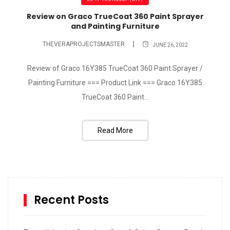
Review on Graco TrueCoat 360 Paint Sprayer
and Painting Furniture
THEVERAPROJECTSMASTER
JUNE 26, 2022
Review of Graco 16Y385 TrueCoat 360 Paint Sprayer /
Painting Furniture === Product Link === Graco 16Y385
TrueCoat 360 Paint...
Read More
Recent Posts