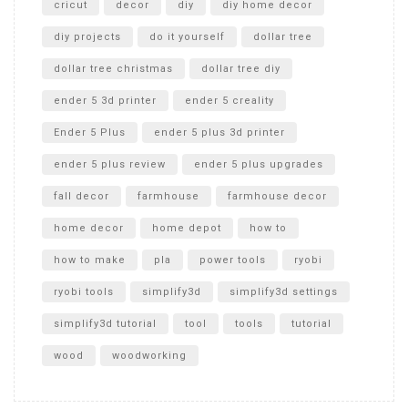
cricut
decor
diy
diy home decor
diy projects
do it yourself
dollar tree
dollar tree christmas
dollar tree diy
ender 5 3d printer
ender 5 creality
Ender 5 Plus
ender 5 plus 3d printer
ender 5 plus review
ender 5 plus upgrades
fall decor
farmhouse
farmhouse decor
home decor
home depot
how to
how to make
pla
power tools
ryobi
ryobi tools
simplify3d
simplify3d settings
simplify3d tutorial
tool
tools
tutorial
wood
woodworking