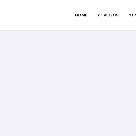
HOME
YT VIDEOS
YT