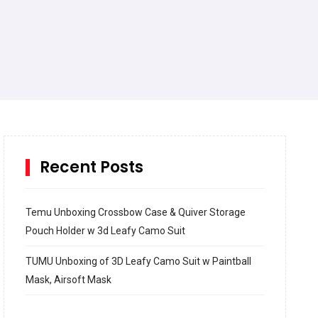
Recent Posts
Temu Unboxing Crossbow Case & Quiver Storage
Pouch Holder w 3d Leafy Camo Suit
TUMU Unboxing of 3D Leafy Camo Suit w Paintball
Mask, Airsoft Mask
How to build and Install a Spalding Pro Glide 54 in