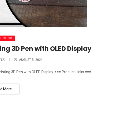
PRINTING
ing 3D Pen with OLED Display
TER
AUGUST 5, 2021
inting 3D Pen with OLED Display. === Product Links ===...
d More