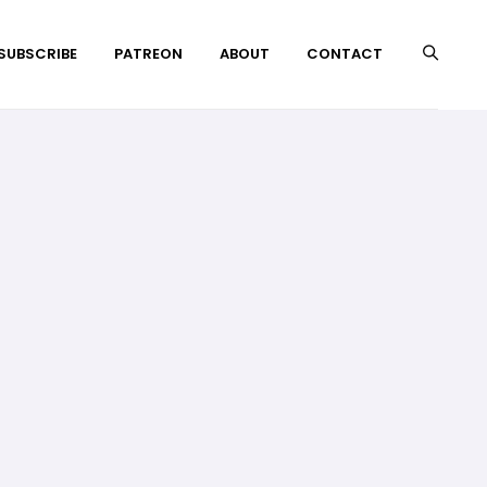
 SUBSCRIBE
PATREON
ABOUT
CONTACT