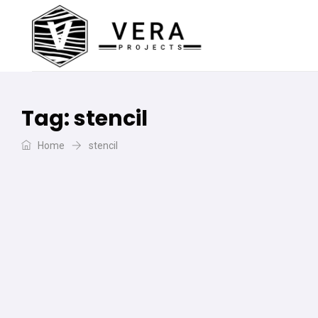
Tag:
stencil
Home
stencil