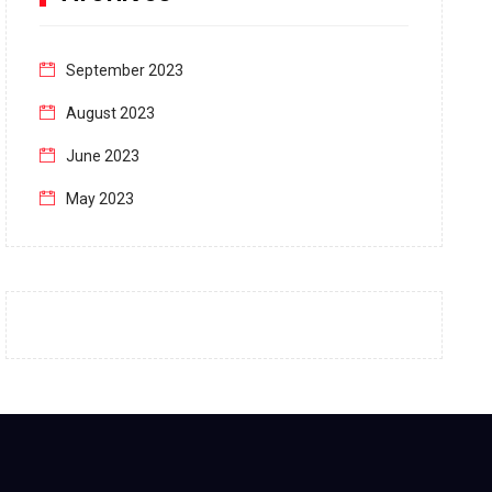
September 2023
August 2023
June 2023
May 2023
April 2023
March 2023
February 2023
January 2023
December 2022
November 2022