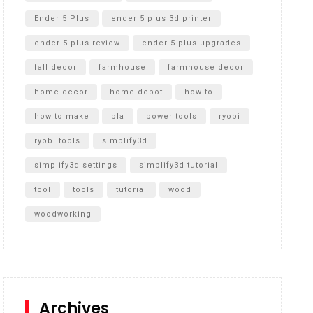
Ender 5 Plus
ender 5 plus 3d printer
ender 5 plus review
ender 5 plus upgrades
fall decor
farmhouse
farmhouse decor
home decor
home depot
how to
how to make
pla
power tools
ryobi
ryobi tools
simplify3d
simplify3d settings
simplify3d tutorial
tool
tools
tutorial
wood
woodworking
Archives