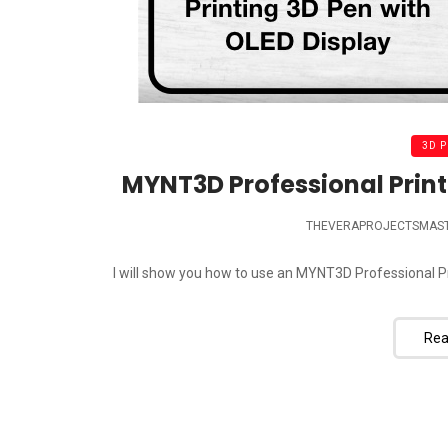
3D 
MYNT3D Professional Print
THEVERAPROJECTSMAS
I will show you how to use an MYNT3D Professional Pr
Rea