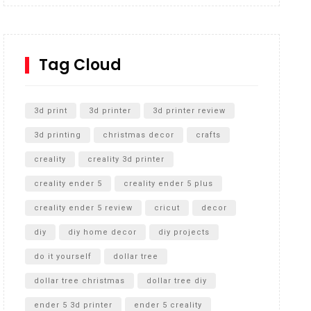
Inground Acrylic Basketball Hoop
How to Replace a 4 Port Shower Valve in Wall with
SharkBite
Tag Cloud
Unlocking the Secrets: RYOBI 10 in. Universal
Cultivator Unboxing
3d print
3d printer
3d printer review
3d printing
christmas decor
crafts
creality
creality 3d printer
creality ender 5
creality ender 5 plus
creality ender 5 review
cricut
decor
diy
diy home decor
diy projects
do it yourself
dollar tree
dollar tree christmas
dollar tree diy
ender 5 3d printer
ender 5 creality