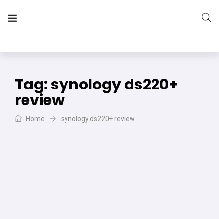
The Vera Projects
We focus on all your DIY needs
Tag:
synology ds220+
review
Home
synology ds220+ review