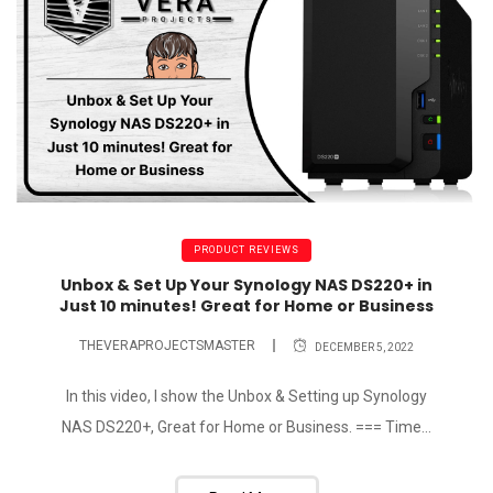
PRODUCT REVIEWS
Unbox & Set Up Your Synology NAS DS220+ in
Just 10 minutes! Great for Home or Business
THEVERAPROJECTSMASTER
DECEMBER 5, 2022
In this video, I show the Unbox & Setting up Synology
NAS DS220+, Great for Home or Business. === Time...