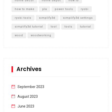
home decor
home depot
how to
how to make
pla
power tools
ryobi
ryobi tools
simplify3d
simplify3d settings
simplify3d tutorial
tool
tools
tutorial
wood
woodworking
Archives
September 2023
August 2023
June 2023