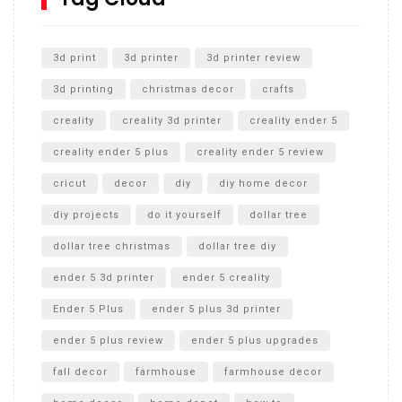
Unlocking the Secrets: RYOBI 10 in. Universal Cultivator
Unboxing
3d print
3d printer
3d printer review
3d printing
christmas decor
crafts
creality
creality 3d printer
creality ender 5
creality ender 5 plus
creality ender 5 review
cricut
decor
diy
diy home decor
diy projects
do it yourself
dollar tree
dollar tree christmas
dollar tree diy
ender 5 3d printer
ender 5 creality
Ender 5 Plus
ender 5 plus 3d printer
ender 5 plus review
ender 5 plus upgrades
fall decor
farmhouse
farmhouse decor