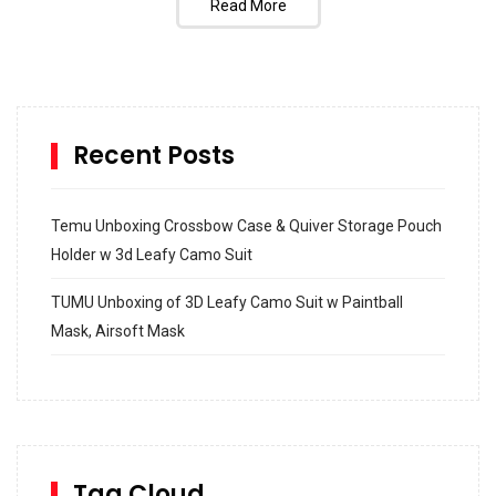
Read More
Recent Posts
Temu Unboxing Crossbow Case & Quiver Storage Pouch
Holder w 3d Leafy Camo Suit
TUMU Unboxing of 3D Leafy Camo Suit w Paintball
Mask, Airsoft Mask
How to build and Install a Spalding Pro Glide 54 in
Inground Acrylic Basketball Hoop
How to Replace a 4 Port Shower Valve in Wall with
SharkBite
Tag Cloud