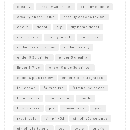
creality
creality 3d printer
creality ender 5
creality ender 5 plus
creality ender 5 review
cricut
decor
diy
diy home decor
diy projects
do it yourself
dollar tree
dollar tree christmas
dollar tree diy
ender 5 3d printer
ender 5 creality
Ender 5 Plus
ender 5 plus 3d printer
ender 5 plus review
ender 5 plus upgrades
fall decor
farmhouse
farmhouse decor
home decor
home depot
how to
how to make
pla
power tools
ryobi
ryobi tools
simplify3d
simplify3d settings
simplify3d tutorial
tool
tools
tutorial