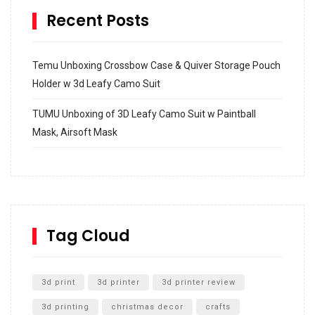
Recent Posts
Temu Unboxing Crossbow Case & Quiver Storage Pouch
Holder w 3d Leafy Camo Suit
TUMU Unboxing of 3D Leafy Camo Suit w Paintball
Mask, Airsoft Mask
How to build and Install a Spalding Pro Glide 54 in
Inground Acrylic Basketball Hoop
How to Replace a 4 Port Shower Valve in Wall with
SharkBite
Tag Cloud
Unlocking the Secrets: RYOBI 10 in. Universal Cultivator
Unboxing
3d print
3d printer
3d printer review
3d printing
christmas decor
crafts