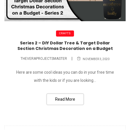
CRAFTS
Series 2 – DIY Dollar Tree & Target Dollar
Section Christmas Decoration on a Budget
THEVERAPROJECTSMASTER
NOVEMBER 3, 2020
Here are some cool ideas you can do in your free time
with the kids or if you are looking...
Read More