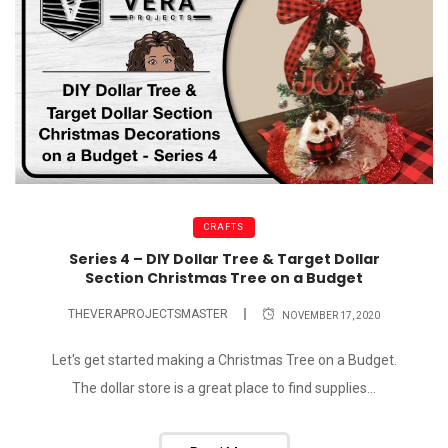
CRAFTS
Series 4 – DIY Dollar Tree & Target Dollar
Section Christmas Tree on a Budget
THEVERAPROJECTSMASTER
NOVEMBER 17, 2020
Let's get started making a Christmas Tree on a Budget.
The dollar store is a great place to find supplies...