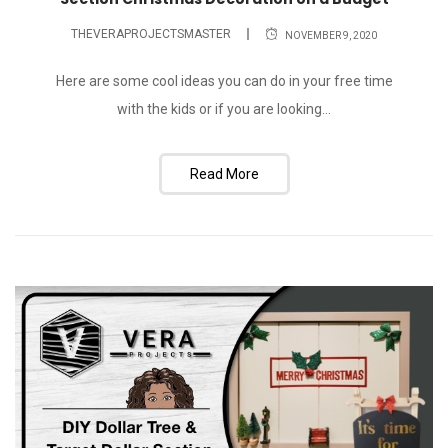
THEVERAPROJECTSMASTER
NOVEMBER 9, 2020
Here are some cool ideas you can do in your free time
with the kids or if you are looking...
Read More