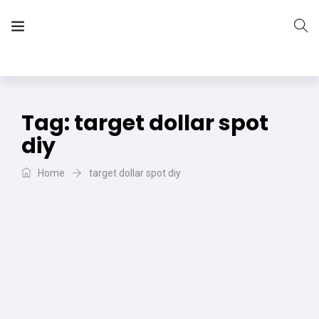
The Vera Projects
We focus on all your DIY needs
Tag:
target dollar spot
diy
Home
target dollar spot diy