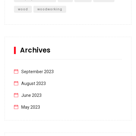
wood
woodworking
Archives
September 2023
August 2023
June 2023
May 2023
April 2023
March 2023