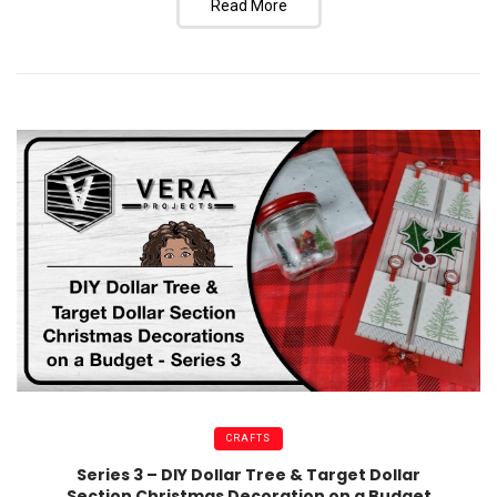
Read More
CRAFTS
Series 3 – DIY Dollar Tree & Target Dollar
Section Christmas Decoration on a Budget