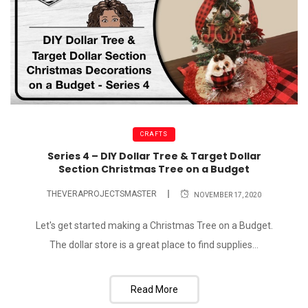
CRAFTS
Series 4 – DIY Dollar Tree & Target Dollar
Section Christmas Tree on a Budget
THEVERAPROJECTSMASTER
NOVEMBER 17, 2020
Let's get started making a Christmas Tree on a Budget.
The dollar store is a great place to find supplies...
Read More