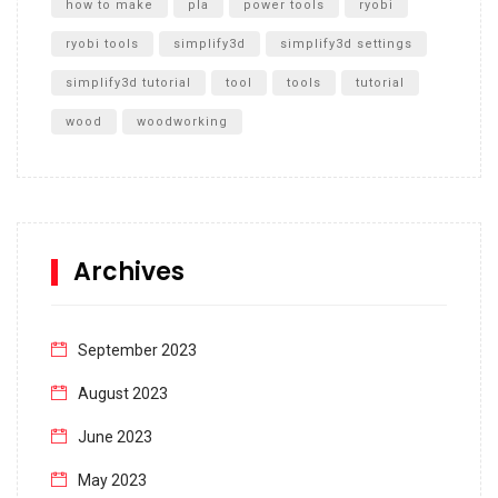
how to make
pla
power tools
ryobi
ryobi tools
simplify3d
simplify3d settings
simplify3d tutorial
tool
tools
tutorial
wood
woodworking
Archives
September 2023
August 2023
June 2023
May 2023