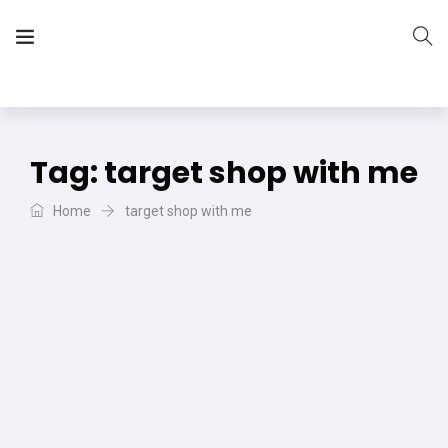
The Vera Projects
We focus on all your DIY needs
Tag:
target shop with me
Home
target shop with me