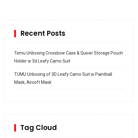
Recent Posts
Temu Unboxing Crossbow Case & Quiver Storage Pouch
Holder w 3d Leafy Camo Suit
TUMU Unboxing of 3D Leafy Camo Suit w Paintball
Mask, Airsoft Mask
How to build and Install a Spalding Pro Glide 54 in
Inground Acrylic Basketball Hoop
How to Replace a 4 Port Shower Valve in Wall with
SharkBite
Tag Cloud