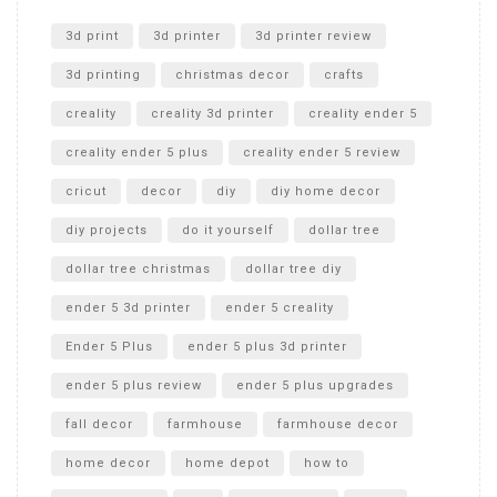
Unlocking the Secrets: RYOBI 10 in. Universal Cultivator
Unboxing
3d print
3d printer
3d printer review
3d printing
christmas decor
crafts
creality
creality 3d printer
creality ender 5
creality ender 5 plus
creality ender 5 review
cricut
decor
diy
diy home decor
diy projects
do it yourself
dollar tree
dollar tree christmas
dollar tree diy
ender 5 3d printer
ender 5 creality
Ender 5 Plus
ender 5 plus 3d printer
ender 5 plus review
ender 5 plus upgrades
fall decor
farmhouse
farmhouse decor
home decor
home depot
how to