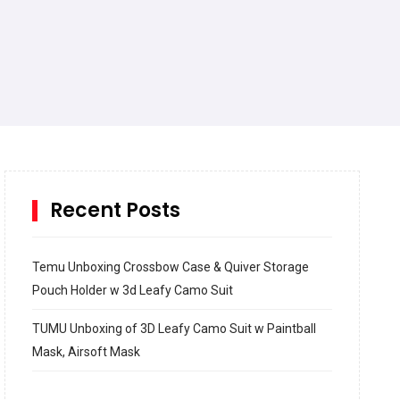
Recent Posts
Temu Unboxing Crossbow Case & Quiver Storage
Pouch Holder w 3d Leafy Camo Suit
TUMU Unboxing of 3D Leafy Camo Suit w Paintball
Mask, Airsoft Mask
How to build and Install a Spalding Pro Glide 54 in