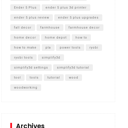
Ender 5 Plus
ender 5 plus 3d printer
ender 5 plus review
ender 5 plus upgrades
fall decor
farmhouse
farmhouse decor
home decor
home depot
how to
how to make
pla
power tools
ryobi
ryobi tools
simplify3d
simplify3d settings
simplify3d tutorial
tool
tools
tutorial
wood
woodworking
Archives