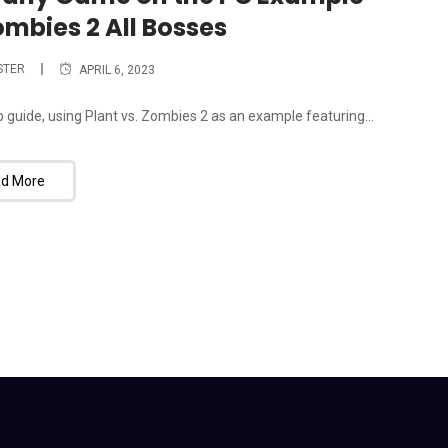
ombies 2 All Bosses
STER
APRIL 6, 2023
guide, using Plant vs. Zombies 2 as an example featuring...
d More