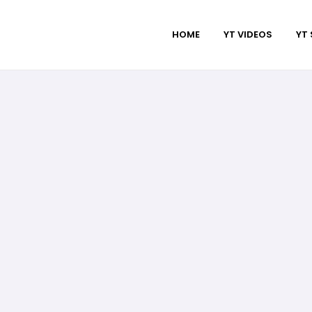
HOME
YT VIDEOS
YT