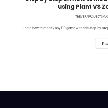
using Plant VS Z
THEVERAPROJECTSMA
Learn how to modify any PC game with this step-by-step 
Rea