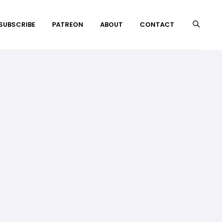
 SUBSCRIBE
PATREON
ABOUT
CONTACT