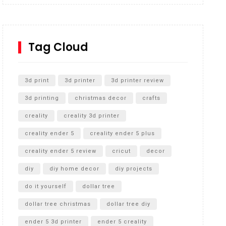
Inground Acrylic Basketball Hoop
How to Replace a 4 Port Shower Valve in Wall with
SharkBite
Tag Cloud
Unlocking the Secrets: RYOBI 10 in. Universal
Cultivator Unboxing
3d print
3d printer
3d printer review
3d printing
christmas decor
crafts
creality
creality 3d printer
creality ender 5
creality ender 5 plus
creality ender 5 review
cricut
decor
diy
diy home decor
diy projects
do it yourself
dollar tree
dollar tree christmas
dollar tree diy
ender 5 3d printer
ender 5 creality