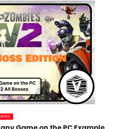
AMING
d any Game on the PC Example