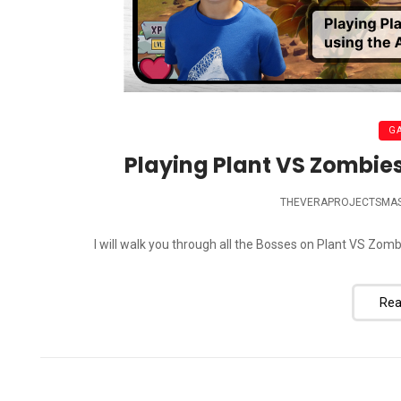
G
Playing Plant VS Zombies
THEVERAPROJECTSMA
I will walk you through all the Bosses on Plant VS Z
Rea