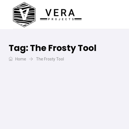
Tag:
The Frosty Tool
Home
The Frosty Tool