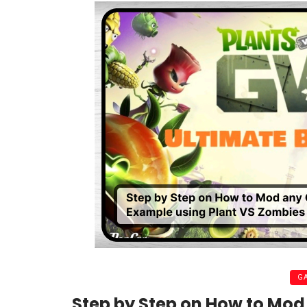
G
Step by Step on How to Mo