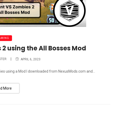
AMING
 2 using the All Bosses Mod
STER
APRIL 6, 2023
ombies using a Mod I downloaded from NexusMods.com and...
d More