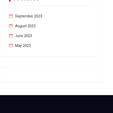
September 2023
August 2023
June 2023
May 2023
April 2023
March 2023
February 2023
January 2023
December 2022
November 2022