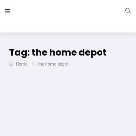
The Vera Projects
We focus on all your DIY needs
Tag:
the home depot
Home
the home depot