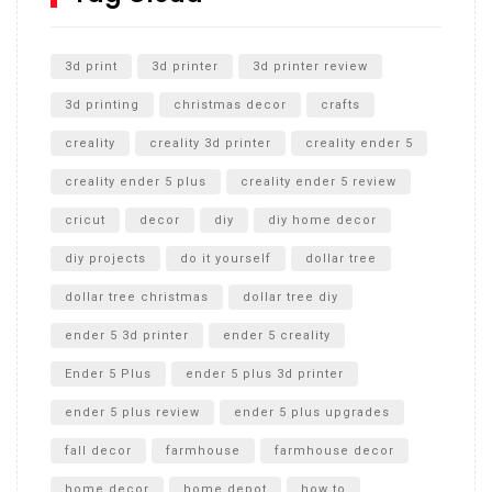
Unlocking the Secrets: RYOBI 10 in. Universal Cultivator
Unboxing
3d print
3d printer
3d printer review
3d printing
christmas decor
crafts
creality
creality 3d printer
creality ender 5
creality ender 5 plus
creality ender 5 review
cricut
decor
diy
diy home decor
diy projects
do it yourself
dollar tree
dollar tree christmas
dollar tree diy
ender 5 3d printer
ender 5 creality
Ender 5 Plus
ender 5 plus 3d printer
ender 5 plus review
ender 5 plus upgrades
fall decor
farmhouse
farmhouse decor
home decor
home depot
how to