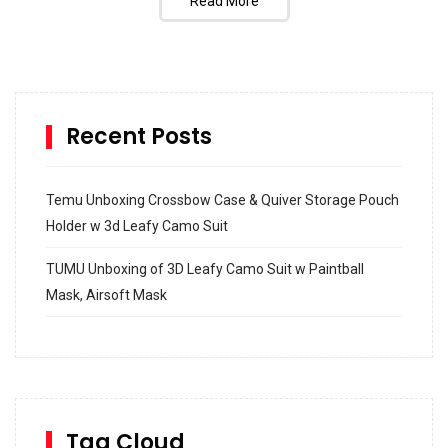
Read More
Recent Posts
Temu Unboxing Crossbow Case & Quiver Storage Pouch
Holder w 3d Leafy Camo Suit
TUMU Unboxing of 3D Leafy Camo Suit w Paintball
Mask, Airsoft Mask
How to build and Install a Spalding Pro Glide 54 in
Inground Acrylic Basketball Hoop
How to Replace a 4 Port Shower Valve in Wall with
SharkBite
Tag Cloud