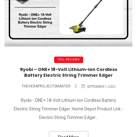
TOOL REVIEWS
Ryobi – ONE+ 18-Volt Lithium-Ion Cordless
Battery Electric String Trimmer Edger
THEVERAPROJECTSMASTER
SEPTEMBER 1, 2020
Ryobi - ONE+ 18-Volt Lithium-Ion Cordless Battery
Electric String Trimmer Edger. Home Depot Product Link -
Electric String Trimmer Edger...