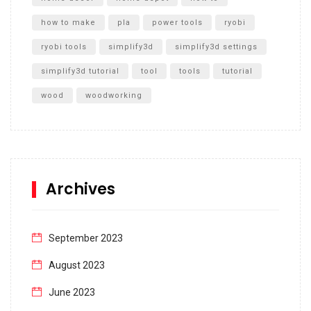
how to make
pla
power tools
ryobi
ryobi tools
simplify3d
simplify3d settings
simplify3d tutorial
tool
tools
tutorial
wood
woodworking
Archives
September 2023
August 2023
June 2023