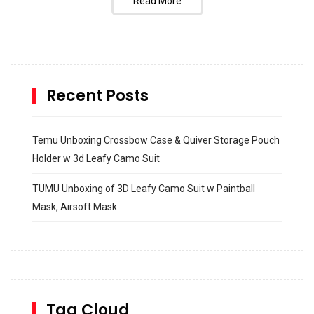
Read More
Recent Posts
Temu Unboxing Crossbow Case & Quiver Storage Pouch
Holder w 3d Leafy Camo Suit
TUMU Unboxing of 3D Leafy Camo Suit w Paintball
Mask, Airsoft Mask
How to build and Install a Spalding Pro Glide 54 in
Inground Acrylic Basketball Hoop
How to Replace a 4 Port Shower Valve in Wall with
SharkBite
Tag Cloud