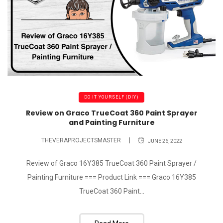
DO IT YOURSELF (DIY)
Review on Graco TrueCoat 360 Paint Sprayer
and Painting Furniture
THEVERAPROJECTSMASTER
JUNE 26, 2022
Review of Graco 16Y385 TrueCoat 360 Paint Sprayer /
Painting Furniture === Product Link === Graco 16Y385
TrueCoat 360 Paint...