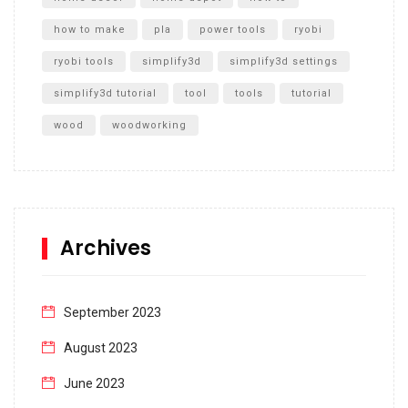
how to make
pla
power tools
ryobi
ryobi tools
simplify3d
simplify3d settings
simplify3d tutorial
tool
tools
tutorial
wood
woodworking
Archives
September 2023
August 2023
June 2023