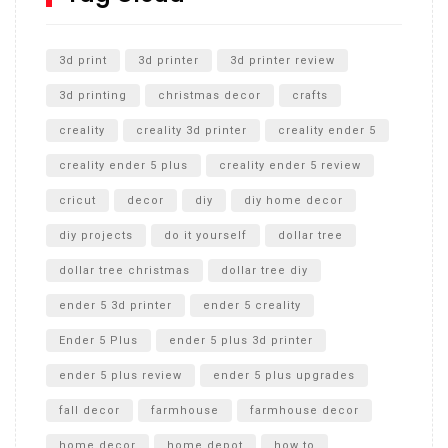
Unlocking the Secrets: RYOBI 10 in. Universal Cultivator
Unboxing
3d print
3d printer
3d printer review
3d printing
christmas decor
crafts
creality
creality 3d printer
creality ender 5
creality ender 5 plus
creality ender 5 review
cricut
decor
diy
diy home decor
diy projects
do it yourself
dollar tree
dollar tree christmas
dollar tree diy
ender 5 3d printer
ender 5 creality
Ender 5 Plus
ender 5 plus 3d printer
ender 5 plus review
ender 5 plus upgrades
fall decor
farmhouse
farmhouse decor
home decor
home depot
how to