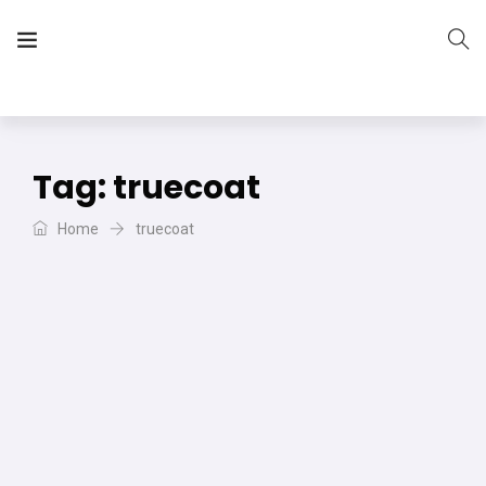
The Vera Projects
We focus on all your DIY needs
Tag:
truecoat
Home
truecoat