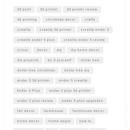
Unlocking the Secrets: RYOBI 10 in. Universal Cultivator
Unboxing
3d print
3d printer
3d printer review
3d printing
christmas decor
crafts
creality
creality 3d printer
creality ender 5
creality ender 5 plus
creality ender 5 review
cricut
decor
diy
diy home decor
diy projects
do it yourself
dollar tree
dollar tree christmas
dollar tree diy
ender 5 3d printer
ender 5 creality
Ender 5 Plus
ender 5 plus 3d printer
ender 5 plus review
ender 5 plus upgrades
fall decor
farmhouse
farmhouse decor
home decor
home depot
how to