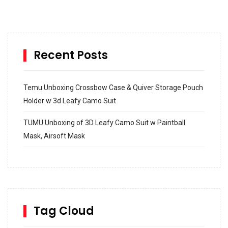
Recent Posts
Temu Unboxing Crossbow Case & Quiver Storage Pouch
Holder w 3d Leafy Camo Suit
TUMU Unboxing of 3D Leafy Camo Suit w Paintball
Mask, Airsoft Mask
How to build and Install a Spalding Pro Glide 54 in
Inground Acrylic Basketball Hoop
How to Replace a 4 Port Shower Valve in Wall with
SharkBite
Tag Cloud