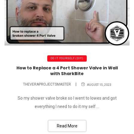
DO IT YOURSELF (DIY)
How to Replace a 4 Port Shower Valve in Wall
with SharkBite
THEVERAPROJECTSMASTER
AUGUST 15, 2023
So my shower valve broke so I went to lowes and got
everything I need to do it my self....
Read More