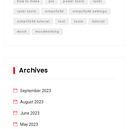
how to make
pla
power tools
ryobi
ryobi tools
simplify3d
simplify3d settings
simplify3d tutorial
tool
tools
tutorial
wood
woodworking
Archives
September 2023
August 2023
June 2023
May 2023