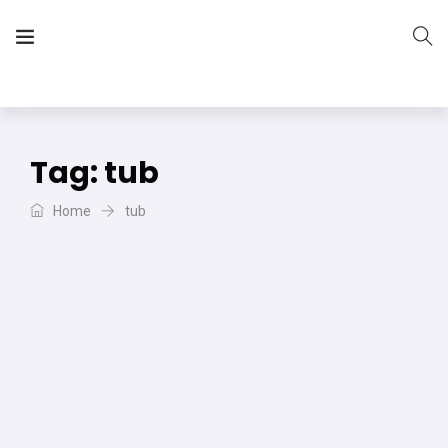
The Vera Projects
We focus on all your DIY needs
Tag:
tub
Home
tub