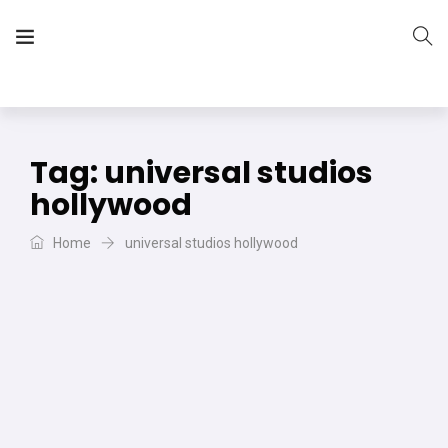
The Vera Projects
We focus on all your DIY needs
Tag:
universal studios
hollywood
Home
universal studios hollywood