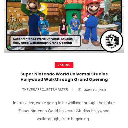
GAMING
Super Nintendo World Universal Studios
Hollywood Walkthrough Grand Opening
THEVERAPROJECTSMASTER
MARCH 26, 2023
In this video, we're going to be walking through the entire
Super Nintendo World Universal Studios Hollywood
walkthrough, from beginning...