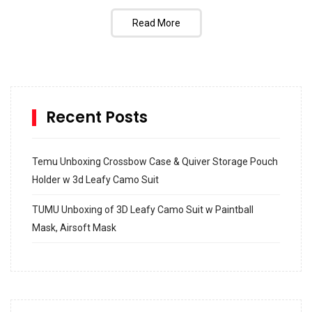
Read More
Recent Posts
Temu Unboxing Crossbow Case & Quiver Storage Pouch
Holder w 3d Leafy Camo Suit
TUMU Unboxing of 3D Leafy Camo Suit w Paintball
Mask, Airsoft Mask
How to build and Install a Spalding Pro Glide 54 in
Inground Acrylic Basketball Hoop
How to Replace a 4 Port Shower Valve in Wall with