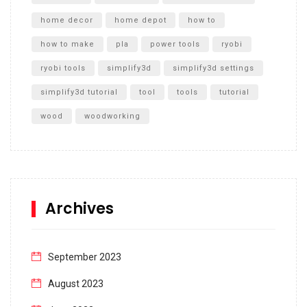
home decor
home depot
how to
how to make
pla
power tools
ryobi
ryobi tools
simplify3d
simplify3d settings
simplify3d tutorial
tool
tools
tutorial
wood
woodworking
Archives
September 2023
August 2023