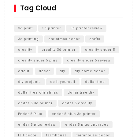
SharkBite
Tag Cloud
Unlocking the Secrets: RYOBI 10 in. Universal Cultivator
Unboxing
3d print
3d printer
3d printer review
3d printing
christmas decor
crafts
creality
creality 3d printer
creality ender 5
creality ender 5 plus
creality ender 5 review
cricut
decor
diy
diy home decor
diy projects
do it yourself
dollar tree
dollar tree christmas
dollar tree diy
ender 5 3d printer
ender 5 creality
Ender 5 Plus
ender 5 plus 3d printer
ender 5 plus review
ender 5 plus upgrades
fall decor
farmhouse
farmhouse decor