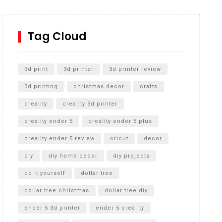
How to Replace a 4 Port Shower Valve in Wall with
SharkBite
Tag Cloud
Unlocking the Secrets: RYOBI 10 in. Universal
Cultivator Unboxing
3d print
3d printer
3d printer review
3d printing
christmas decor
crafts
creality
creality 3d printer
creality ender 5
creality ender 5 plus
creality ender 5 review
cricut
decor
diy
diy home decor
diy projects
do it yourself
dollar tree
dollar tree christmas
dollar tree diy
ender 5 3d printer
ender 5 creality