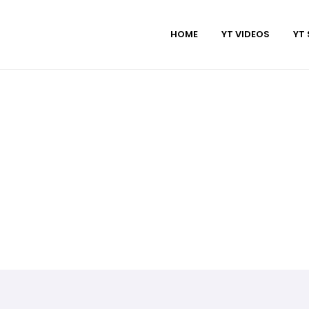
HOME
YT VIDEOS
YT