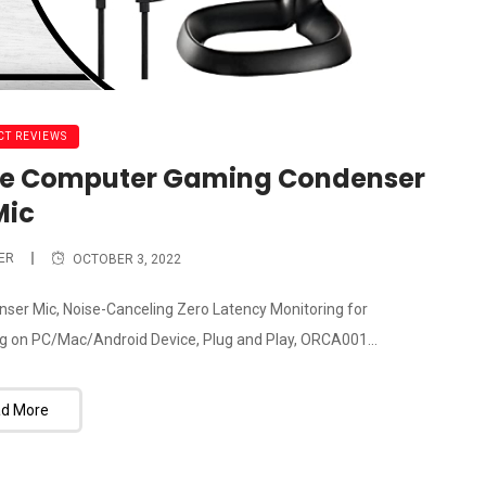
T REVIEWS
ne Computer Gaming Condenser
Mic
ER
OCTOBER 3, 2022
 Mic, Noise-Canceling Zero Latency Monitoring for
 on PC/Mac/Android Device, Plug and Play, ORCA001...
d More