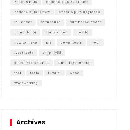
Ender 5 Plus
ender 5 plus 3d printer
ender 5 plus review
ender 5 plus upgrades
fall decor
farmhouse
farmhouse decor
home decor
home depot
how to
how to make
pla
power tools
ryobi
ryobi tools
simplify3d
simplify3d settings
simplify3d tutorial
tool
tools
tutorial
wood
woodworking
Archives