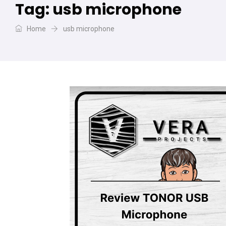
Tag:
usb microphone
Home
usb microphone