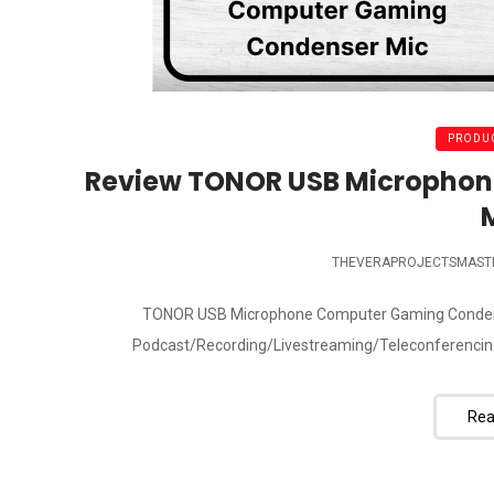
PRODUC
Review TONOR USB Micropho
THEVERAPROJECTSMAST
TONOR USB Microphone Computer Gaming Condenser
Podcast/Recording/Livestreaming/Teleconferencing
Rea