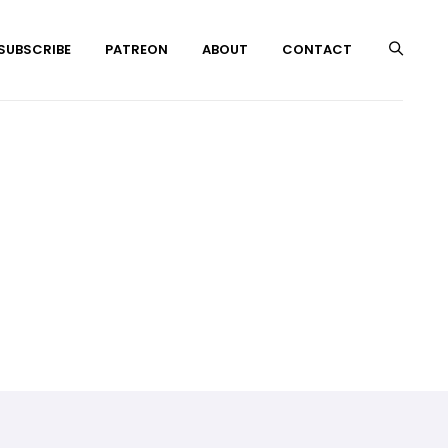
 SUBSCRIBE
PATREON
ABOUT
CONTACT