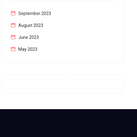
September 2023
August 2023
June 2023
May 2023
April 2023
March 2023
February 2023
January 2023
December 2022
November 2022
October 2022