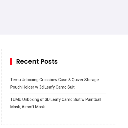
Recent Posts
Temu Unboxing Crossbow Case & Quiver Storage
Pouch Holder w 3d Leafy Camo Suit
TUMU Unboxing of 3D Leafy Camo Suit w Paintball
Mask, Airsoft Mask
How to build and Install a Spalding Pro Glide 54 in
Inground Acrylic Basketball Hoop