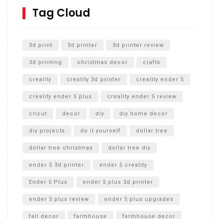
SharkBite
Tag Cloud
Unlocking the Secrets: RYOBI 10 in. Universal Cultivator
Unboxing
3d print
3d printer
3d printer review
3d printing
christmas decor
crafts
creality
creality 3d printer
creality ender 5
creality ender 5 plus
creality ender 5 review
cricut
decor
diy
diy home decor
diy projects
do it yourself
dollar tree
dollar tree christmas
dollar tree diy
ender 5 3d printer
ender 5 creality
Ender 5 Plus
ender 5 plus 3d printer
ender 5 plus review
ender 5 plus upgrades
fall decor
farmhouse
farmhouse decor