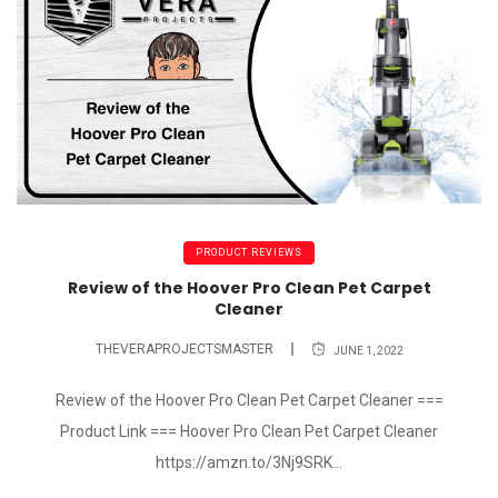
PRODUCT REVIEWS
Review of the Hoover Pro Clean Pet Carpet
Cleaner
THEVERAPROJECTSMASTER
JUNE 1, 2022
Review of the Hoover Pro Clean Pet Carpet Cleaner ===
Product Link === Hoover Pro Clean Pet Carpet Cleaner
https://amzn.to/3Nj9SRK...