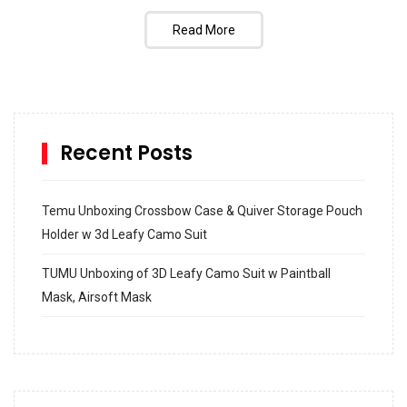
Read More
Recent Posts
Temu Unboxing Crossbow Case & Quiver Storage Pouch
Holder w 3d Leafy Camo Suit
TUMU Unboxing of 3D Leafy Camo Suit w Paintball
Mask, Airsoft Mask
How to build and Install a Spalding Pro Glide 54 in
Inground Acrylic Basketball Hoop
How to Replace a 4 Port Shower Valve in Wall with