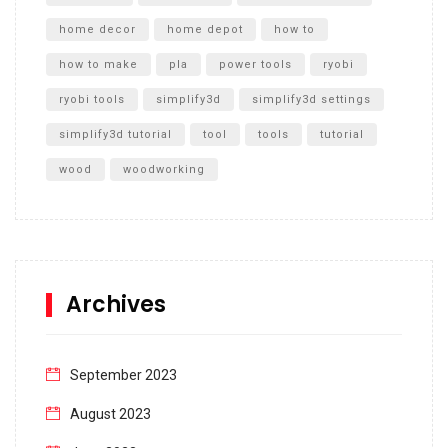
home decor
home depot
how to
how to make
pla
power tools
ryobi
ryobi tools
simplify3d
simplify3d settings
simplify3d tutorial
tool
tools
tutorial
wood
woodworking
Archives
September 2023
August 2023