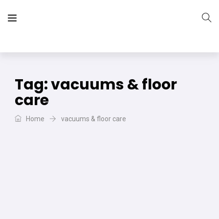
The Vera Projects
We focus on all your DIY needs
Tag:
vacuums & floor
care
Home
vacuums & floor care