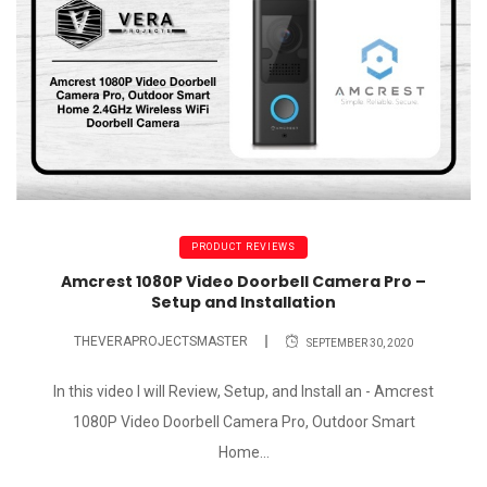
PRODUCT REVIEWS
Amcrest 1080P Video Doorbell Camera Pro –
Setup and Installation
THEVERAPROJECTSMASTER
SEPTEMBER 30, 2020
In this video I will Review, Setup, and Install an - Amcrest
1080P Video Doorbell Camera Pro, Outdoor Smart
Home...