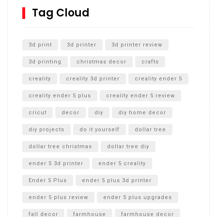
SharkBite
Tag Cloud
Unlocking the Secrets: RYOBI 10 in. Universal Cultivator
Unboxing
3d print
3d printer
3d printer review
3d printing
christmas decor
crafts
creality
creality 3d printer
creality ender 5
creality ender 5 plus
creality ender 5 review
cricut
decor
diy
diy home decor
diy projects
do it yourself
dollar tree
dollar tree christmas
dollar tree diy
ender 5 3d printer
ender 5 creality
Ender 5 Plus
ender 5 plus 3d printer
ender 5 plus review
ender 5 plus upgrades
fall decor
farmhouse
farmhouse decor