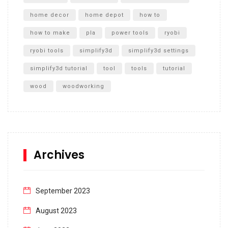
home decor
home depot
how to
how to make
pla
power tools
ryobi
ryobi tools
simplify3d
simplify3d settings
simplify3d tutorial
tool
tools
tutorial
wood
woodworking
Archives
September 2023
August 2023