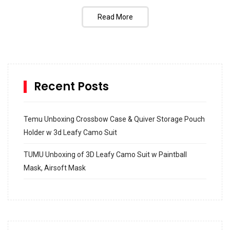
Read More
Recent Posts
Temu Unboxing Crossbow Case & Quiver Storage Pouch
Holder w 3d Leafy Camo Suit
TUMU Unboxing of 3D Leafy Camo Suit w Paintball
Mask, Airsoft Mask
How to build and Install a Spalding Pro Glide 54 in
Inground Acrylic Basketball Hoop
How to Replace a 4 Port Shower Valve in Wall with