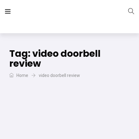
The Vera Projects
We focus on all your DIY needs
Tag:
video doorbell
review
Home
video doorbell review