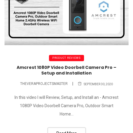
PRODUCT REVIEWS
Amcrest 1080P Video Doorbell Camera Pro –
Setup and Installation
THEVERAPROJECTSMASTER
SEPTEMBER 30, 2020
In this video I will Review, Setup, and Install an - Amcrest
1080P Video Doorbell Camera Pro, Outdoor Smart
Home...