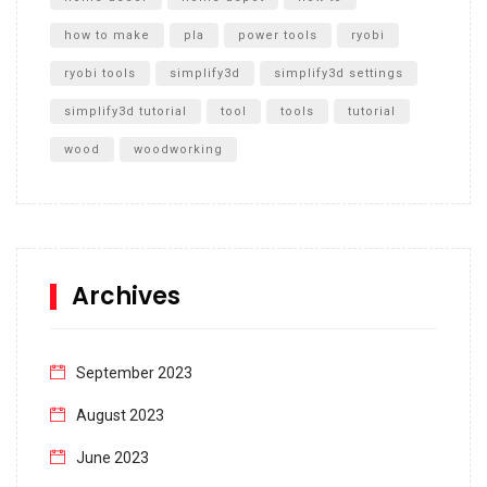
how to make
pla
power tools
ryobi
ryobi tools
simplify3d
simplify3d settings
simplify3d tutorial
tool
tools
tutorial
wood
woodworking
Archives
September 2023
August 2023
June 2023