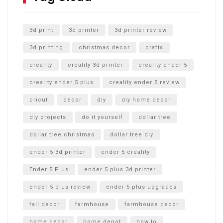
Unlocking the Secrets: RYOBI 10 in. Universal Cultivator
Unboxing
3d print
3d printer
3d printer review
3d printing
christmas decor
crafts
creality
creality 3d printer
creality ender 5
creality ender 5 plus
creality ender 5 review
cricut
decor
diy
diy home decor
diy projects
do it yourself
dollar tree
dollar tree christmas
dollar tree diy
ender 5 3d printer
ender 5 creality
Ender 5 Plus
ender 5 plus 3d printer
ender 5 plus review
ender 5 plus upgrades
fall decor
farmhouse
farmhouse decor
home decor
home depot
how to