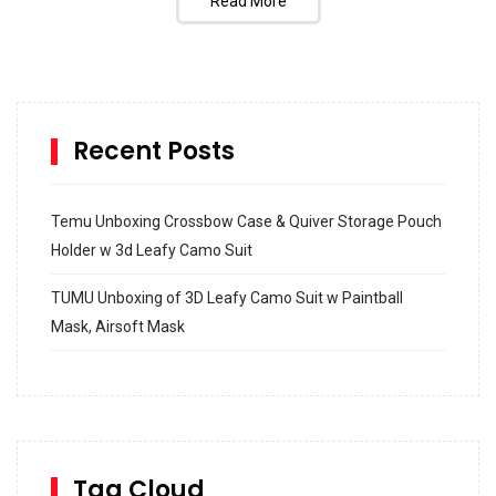
Read More
Recent Posts
Temu Unboxing Crossbow Case & Quiver Storage Pouch
Holder w 3d Leafy Camo Suit
TUMU Unboxing of 3D Leafy Camo Suit w Paintball
Mask, Airsoft Mask
How to build and Install a Spalding Pro Glide 54 in
Inground Acrylic Basketball Hoop
How to Replace a 4 Port Shower Valve in Wall with
SharkBite
Tag Cloud