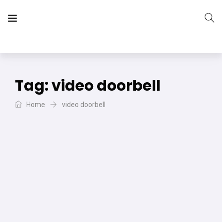
The Vera Projects
We focus on all your DIY needs
Tag:
video doorbell
Home
video doorbell