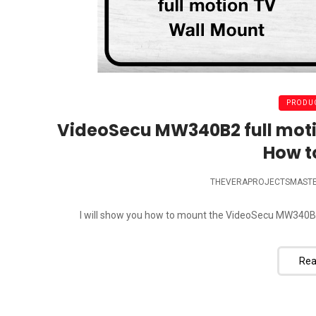
PRODUC
VideoSecu MW340B2 full moti
How t
THEVERAPROJECTSMAST
I will show you how to mount the VideoSecu MW340B2 
Rea