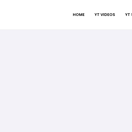
HOME
YT VIDEOS
YT