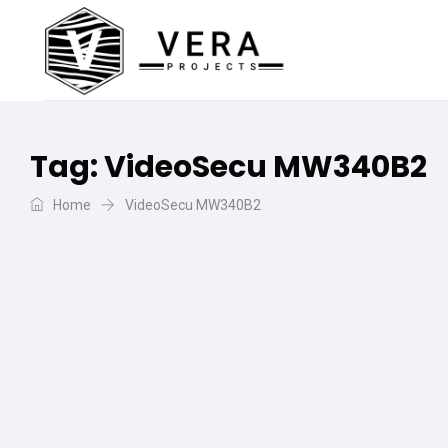
Tag:
VideoSecu MW340B2
Home
VideoSecu MW340B2