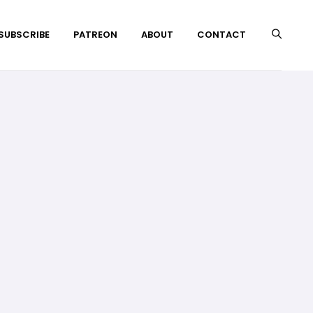
 SUBSCRIBE
PATREON
ABOUT
CONTACT