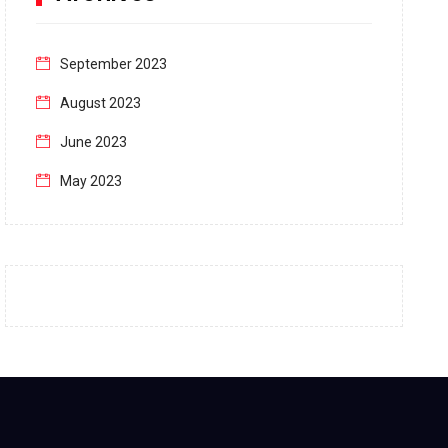
September 2023
August 2023
June 2023
May 2023
April 2023
March 2023
February 2023
January 2023
December 2022
November 2022