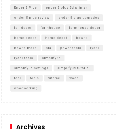
Ender 5 Plus
ender 5 plus 3d printer
ender 5 plus review
ender 5 plus upgrades
fall decor
farmhouse
farmhouse decor
home decor
home depot
how to
how to make
pla
power tools
ryobi
ryobi tools
simplify3d
simplify3d settings
simplify3d tutorial
tool
tools
tutorial
wood
woodworking
Archives