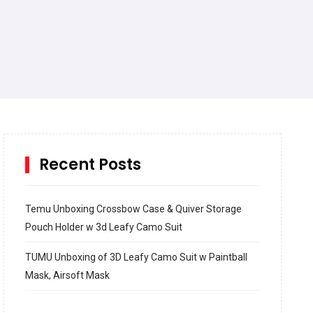
Recent Posts
Temu Unboxing Crossbow Case & Quiver Storage
Pouch Holder w 3d Leafy Camo Suit
TUMU Unboxing of 3D Leafy Camo Suit w Paintball
Mask, Airsoft Mask
How to build and Install a Spalding Pro Glide 54 in