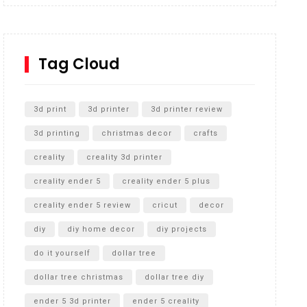
Inground Acrylic Basketball Hoop
How to Replace a 4 Port Shower Valve in Wall with
SharkBite
Tag Cloud
Unlocking the Secrets: RYOBI 10 in. Universal
Cultivator Unboxing
3d print
3d printer
3d printer review
3d printing
christmas decor
crafts
creality
creality 3d printer
creality ender 5
creality ender 5 plus
creality ender 5 review
cricut
decor
diy
diy home decor
diy projects
do it yourself
dollar tree
dollar tree christmas
dollar tree diy
ender 5 3d printer
ender 5 creality