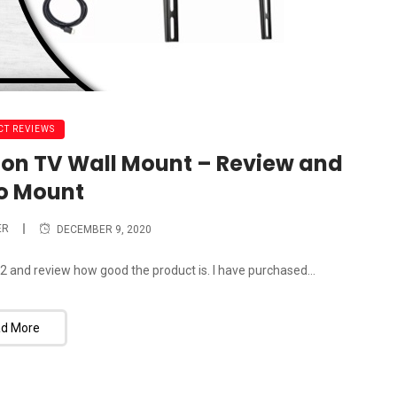
T REVIEWS
on TV Wall Mount – Review and
o Mount
ER
DECEMBER 9, 2020
and review how good the product is. I have purchased...
d More