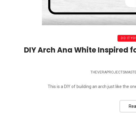
DO IT YO
DIY Arch Ana White Inspired f
THEVERAPROJECTSMAST
This is a DIY of building an arch just like the o
Rea