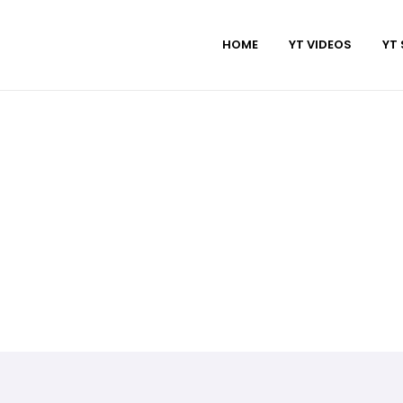
HOME
YT VIDEOS
YT