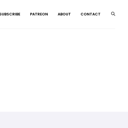
 SUBSCRIBE
PATREON
ABOUT
CONTACT