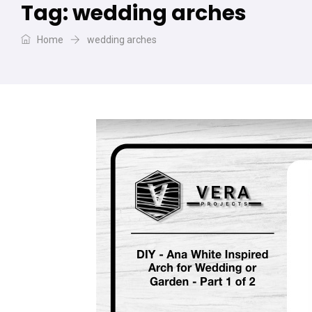
Tag:
wedding arches
Home
wedding arches