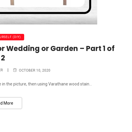
URSELF (DIY)
or Wedding or Garden – Part 1 of
2
ER
OCTOBER 10, 2020
ne in the picture, then using Varathane wood stain...
d More