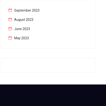
September 2023
August 2023
June 2023
May 2023
April 2023
March 2023
February 2023
January 2023
December 2022
November 2022
October 2022