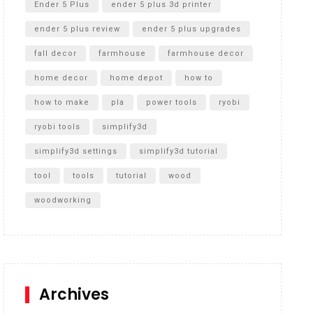
Ender 5 Plus
ender 5 plus 3d printer
ender 5 plus review
ender 5 plus upgrades
fall decor
farmhouse
farmhouse decor
home decor
home depot
how to
how to make
pla
power tools
ryobi
ryobi tools
simplify3d
simplify3d settings
simplify3d tutorial
tool
tools
tutorial
wood
woodworking
Archives