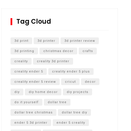
How to Replace a 4 Port Shower Valve in Wall with
SharkBite
Tag Cloud
Unlocking the Secrets: RYOBI 10 in. Universal
Cultivator Unboxing
3d print
3d printer
3d printer review
3d printing
christmas decor
crafts
creality
creality 3d printer
creality ender 5
creality ender 5 plus
creality ender 5 review
cricut
decor
diy
diy home decor
diy projects
do it yourself
dollar tree
dollar tree christmas
dollar tree diy
ender 5 3d printer
ender 5 creality