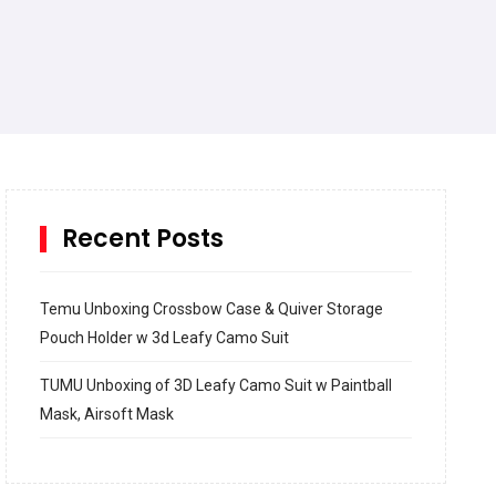
Recent Posts
Temu Unboxing Crossbow Case & Quiver Storage
Pouch Holder w 3d Leafy Camo Suit
TUMU Unboxing of 3D Leafy Camo Suit w Paintball
Mask, Airsoft Mask
How to build and Install a Spalding Pro Glide 54 in
Inground Acrylic Basketball Hoop