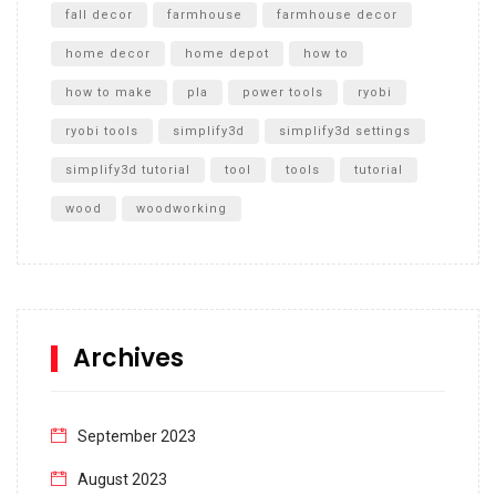
fall decor
farmhouse
farmhouse decor
home decor
home depot
how to
how to make
pla
power tools
ryobi
ryobi tools
simplify3d
simplify3d settings
simplify3d tutorial
tool
tools
tutorial
wood
woodworking
Archives
September 2023
August 2023