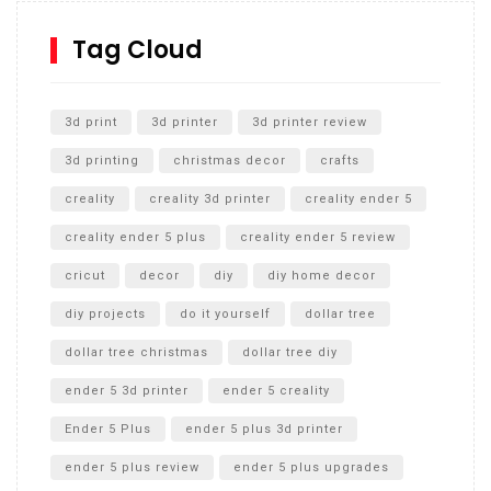
How to Replace a 4 Port Shower Valve in Wall with
SharkBite
Tag Cloud
Unlocking the Secrets: RYOBI 10 in. Universal Cultivator
Unboxing
3d print
3d printer
3d printer review
3d printing
christmas decor
crafts
creality
creality 3d printer
creality ender 5
creality ender 5 plus
creality ender 5 review
cricut
decor
diy
diy home decor
diy projects
do it yourself
dollar tree
dollar tree christmas
dollar tree diy
ender 5 3d printer
ender 5 creality
Ender 5 Plus
ender 5 plus 3d printer
ender 5 plus review
ender 5 plus upgrades