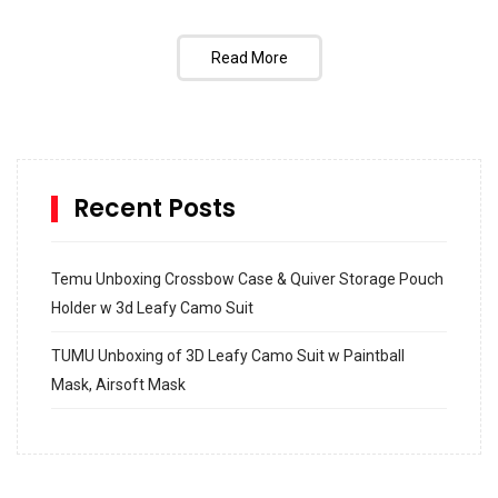
Read More
Recent Posts
Temu Unboxing Crossbow Case & Quiver Storage Pouch
Holder w 3d Leafy Camo Suit
TUMU Unboxing of 3D Leafy Camo Suit w Paintball
Mask, Airsoft Mask
How to build and Install a Spalding Pro Glide 54 in
Inground Acrylic Basketball Hoop