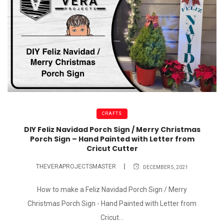
CRAFTS
DIY Feliz Navidad Porch Sign / Merry Christmas
Porch Sign – Hand Painted with Letter from
Cricut Cutter
THEVERAPROJECTSMASTER
DECEMBER 5, 2021
How to make a Feliz Navidad Porch Sign / Merry
Christmas Porch Sign - Hand Painted with Letter from
Cricut...