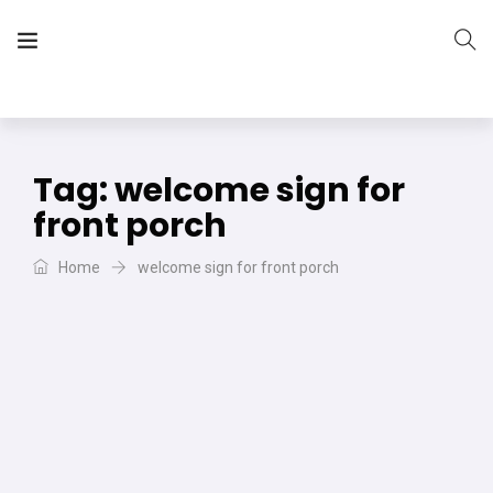
The Vera Projects
We focus on all your DIY needs
Tag:
welcome sign for
front porch
Home
welcome sign for front porch