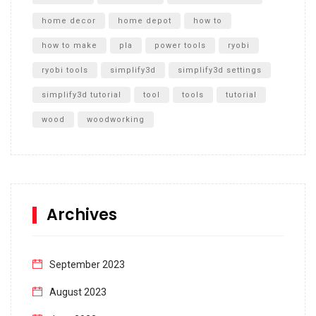
home decor
home depot
how to
how to make
pla
power tools
ryobi
ryobi tools
simplify3d
simplify3d settings
simplify3d tutorial
tool
tools
tutorial
wood
woodworking
Archives
September 2023
August 2023