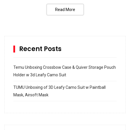
Read More
Recent Posts
Temu Unboxing Crossbow Case & Quiver Storage Pouch
Holder w 3d Leafy Camo Suit
TUMU Unboxing of 3D Leafy Camo Suit w Paintball
Mask, Airsoft Mask
How to build and Install a Spalding Pro Glide 54 in
Inground Acrylic Basketball Hoop
How to Replace a 4 Port Shower Valve in Wall with