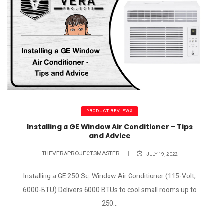
PRODUCT REVIEWS
Installing a GE Window Air Conditioner – Tips
and Advice
THEVERAPROJECTSMASTER
JULY 19, 2022
Installing a GE 250 Sq. Window Air Conditioner (115-Volt;
6000-BTU) Delivers 6000 BTUs to cool small rooms up to
250...