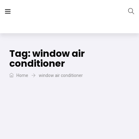
The Vera Projects
We focus on all your DIY needs
Tag:
window air
conditioner
Home
window air conditioner