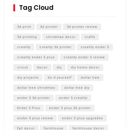
SharkBite
Tag Cloud
Unlocking the Secrets: RYOBI 10 in. Universal Cultivator
Unboxing
3d print
3d printer
3d printer review
3d printing
christmas decor
crafts
creality
creality 3d printer
creality ender 5
creality ender 5 plus
creality ender 5 review
cricut
decor
diy
diy home decor
diy projects
do it yourself
dollar tree
dollar tree christmas
dollar tree diy
ender 5 3d printer
ender 5 creality
Ender 5 Plus
ender 5 plus 3d printer
ender 5 plus review
ender 5 plus upgrades
fall decor
farmhouse
farmhouse decor