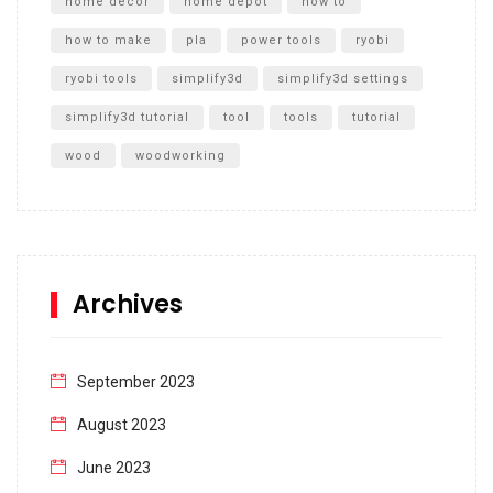
home decor
home depot
how to
how to make
pla
power tools
ryobi
ryobi tools
simplify3d
simplify3d settings
simplify3d tutorial
tool
tools
tutorial
wood
woodworking
Archives
September 2023
August 2023
June 2023