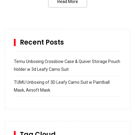
Read More
Recent Posts
Temu Unboxing Crossbow Case & Quiver Storage Pouch
Holder w 3d Leafy Camo Suit
TUMU Unboxing of 3D Leafy Camo Suit w Paintball
Mask, Airsoft Mask
How to build and Install a Spalding Pro Glide 54 in
Inground Acrylic Basketball Hoop
How to Replace a 4 Port Shower Valve in Wall with
SharkBite
Tag Cloud