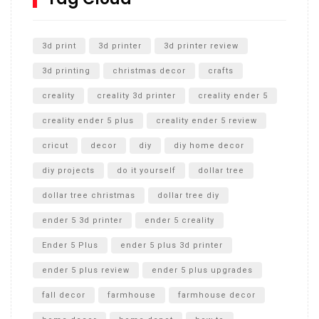
Unlocking the Secrets: RYOBI 10 in. Universal Cultivator
Unboxing
3d print
3d printer
3d printer review
3d printing
christmas decor
crafts
creality
creality 3d printer
creality ender 5
creality ender 5 plus
creality ender 5 review
cricut
decor
diy
diy home decor
diy projects
do it yourself
dollar tree
dollar tree christmas
dollar tree diy
ender 5 3d printer
ender 5 creality
Ender 5 Plus
ender 5 plus 3d printer
ender 5 plus review
ender 5 plus upgrades
fall decor
farmhouse
farmhouse decor