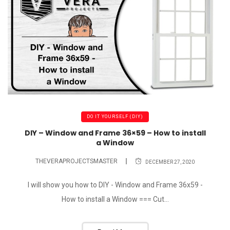
DO IT YOURSELF (DIY)
DIY – Window and Frame 36×59 – How to install
a Window
THEVERAPROJECTSMASTER
DECEMBER 27, 2020
I will show you how to DIY - Window and Frame 36x59 -
How to install a Window === Cut...