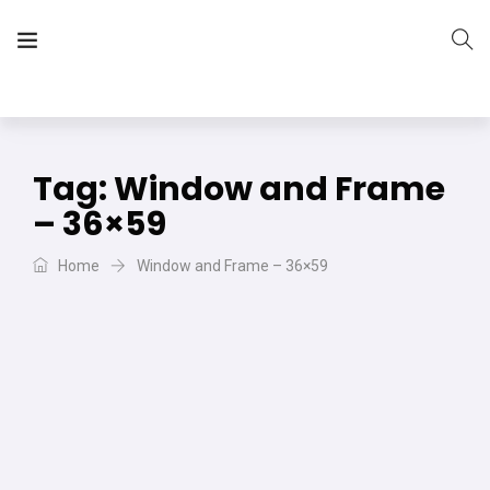
The Vera Projects
We focus on all your DIY needs
Tag:
Window and Frame
– 36×59
Home
Window and Frame – 36×59