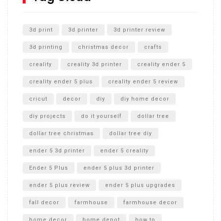
Unlocking the Secrets: RYOBI 10 in. Universal Cultivator
Unboxing
3d print
3d printer
3d printer review
3d printing
christmas decor
crafts
creality
creality 3d printer
creality ender 5
creality ender 5 plus
creality ender 5 review
cricut
decor
diy
diy home decor
diy projects
do it yourself
dollar tree
dollar tree christmas
dollar tree diy
ender 5 3d printer
ender 5 creality
Ender 5 Plus
ender 5 plus 3d printer
ender 5 plus review
ender 5 plus upgrades
fall decor
farmhouse
farmhouse decor
home decor
home depot
how to