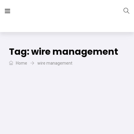
The Vera Projects
We focus on all your DIY needs
Tag:
wire management
Home
wire management