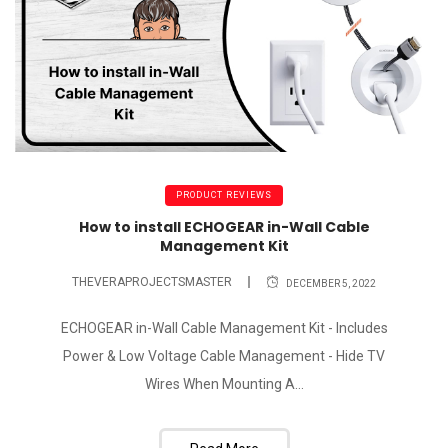
PRODUCT REVIEWS
How to install ECHOGEAR in-Wall Cable
Management Kit
THEVERAPROJECTSMASTER
DECEMBER 5, 2022
ECHOGEAR in-Wall Cable Management Kit - Includes
Power & Low Voltage Cable Management - Hide TV
Wires When Mounting A...