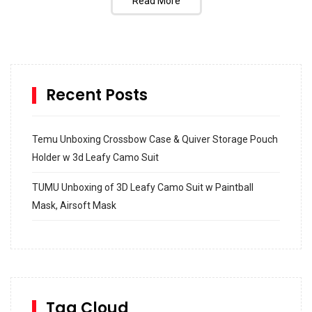
Read More
Recent Posts
Temu Unboxing Crossbow Case & Quiver Storage Pouch
Holder w 3d Leafy Camo Suit
TUMU Unboxing of 3D Leafy Camo Suit w Paintball
Mask, Airsoft Mask
How to build and Install a Spalding Pro Glide 54 in
Inground Acrylic Basketball Hoop
How to Replace a 4 Port Shower Valve in Wall with
SharkBite
Tag Cloud