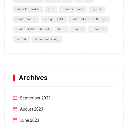
how to make
pla
power tools
ryobi
ryobi tools
simplify3d
simplify3d settings
simplify3d tutorial
tool
tools
tutorial
wood
woodworking
Archives
September 2023
August 2023
June 2023