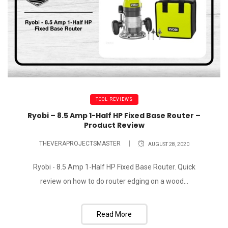
TOOL REVIEWS
Ryobi – 8.5 Amp 1-Half HP Fixed Base Router –
Product Review
THEVERAPROJECTSMASTER
AUGUST 28, 2020
Ryobi - 8.5 Amp 1-Half HP Fixed Base Router. Quick
review on how to do router edging on a wood...
Read More