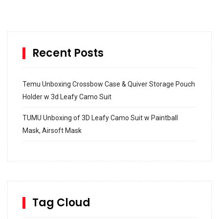
Recent Posts
Temu Unboxing Crossbow Case & Quiver Storage Pouch
Holder w 3d Leafy Camo Suit
TUMU Unboxing of 3D Leafy Camo Suit w Paintball
Mask, Airsoft Mask
How to build and Install a Spalding Pro Glide 54 in
Inground Acrylic Basketball Hoop
How to Replace a 4 Port Shower Valve in Wall with
SharkBite
Tag Cloud