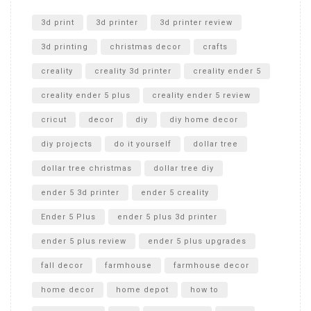
Unlocking the Secrets: RYOBI 10 in. Universal Cultivator
Unboxing
3d print
3d printer
3d printer review
3d printing
christmas decor
crafts
creality
creality 3d printer
creality ender 5
creality ender 5 plus
creality ender 5 review
cricut
decor
diy
diy home decor
diy projects
do it yourself
dollar tree
dollar tree christmas
dollar tree diy
ender 5 3d printer
ender 5 creality
Ender 5 Plus
ender 5 plus 3d printer
ender 5 plus review
ender 5 plus upgrades
fall decor
farmhouse
farmhouse decor
home decor
home depot
how to