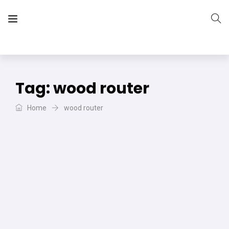
The Vera Projects
We focus on all your DIY needs
Tag:
wood router
Home
wood router