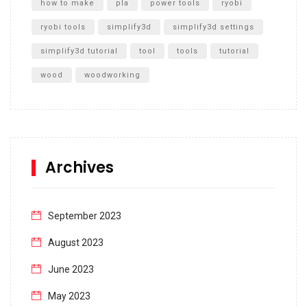
how to make
pla
power tools
ryobi
ryobi tools
simplify3d
simplify3d settings
simplify3d tutorial
tool
tools
tutorial
wood
woodworking
Archives
September 2023
August 2023
June 2023
May 2023