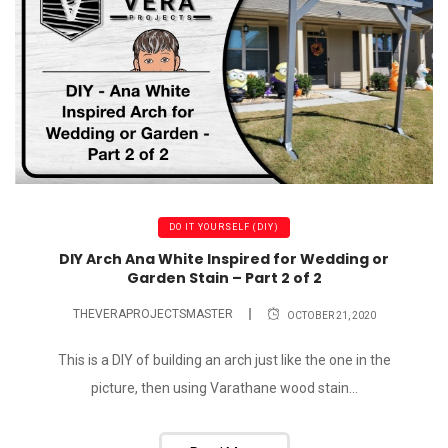
DO IT YOURSELF (DIY)
DIY Arch Ana White Inspired for Wedding or
Garden Stain – Part 2 of 2
THEVERAPROJECTSMASTER
OCTOBER 21, 2020
This is a DIY of building an arch just like the one in the
picture, then using Varathane wood stain...