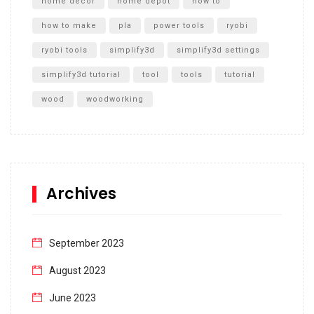
home decor
home depot
how to
how to make
pla
power tools
ryobi
ryobi tools
simplify3d
simplify3d settings
simplify3d tutorial
tool
tools
tutorial
wood
woodworking
Archives
September 2023
August 2023
June 2023