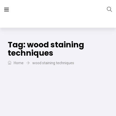
The Vera Projects
We focus on all your DIY needs
Tag:
wood staining
techniques
Home
wood staining techniques