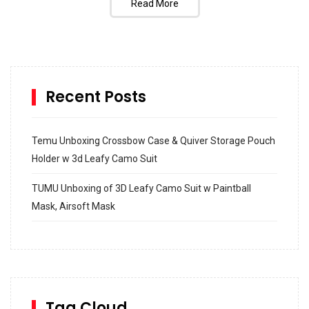
Read More
Recent Posts
Temu Unboxing Crossbow Case & Quiver Storage Pouch
Holder w 3d Leafy Camo Suit
TUMU Unboxing of 3D Leafy Camo Suit w Paintball
Mask, Airsoft Mask
How to build and Install a Spalding Pro Glide 54 in
Inground Acrylic Basketball Hoop
How to Replace a 4 Port Shower Valve in Wall with
SharkBite
Tag Cloud