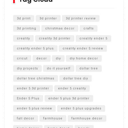
Unlocking the Secrets: RYOBI 10 in. Universal Cultivator
Unboxing
3d print
3d printer
3d printer review
3d printing
christmas decor
crafts
creality
creality 3d printer
creality ender 5
creality ender 5 plus
creality ender 5 review
cricut
decor
diy
diy home decor
diy projects
do it yourself
dollar tree
dollar tree christmas
dollar tree diy
ender 5 3d printer
ender 5 creality
Ender 5 Plus
ender 5 plus 3d printer
ender 5 plus review
ender 5 plus upgrades
fall decor
farmhouse
farmhouse decor