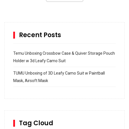
Recent Posts
Temu Unboxing Crossbow Case & Quiver Storage Pouch
Holder w 3d Leafy Camo Suit
TUMU Unboxing of 3D Leafy Camo Suit w Paintball
Mask, Airsoft Mask
How to build and Install a Spalding Pro Glide 54 in
Inground Acrylic Basketball Hoop
How to Replace a 4 Port Shower Valve in Wall with
SharkBite
Tag Cloud