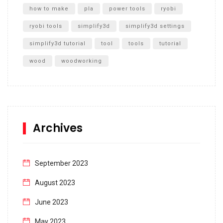
how to make
pla
power tools
ryobi
ryobi tools
simplify3d
simplify3d settings
simplify3d tutorial
tool
tools
tutorial
wood
woodworking
Archives
September 2023
August 2023
June 2023
May 2023