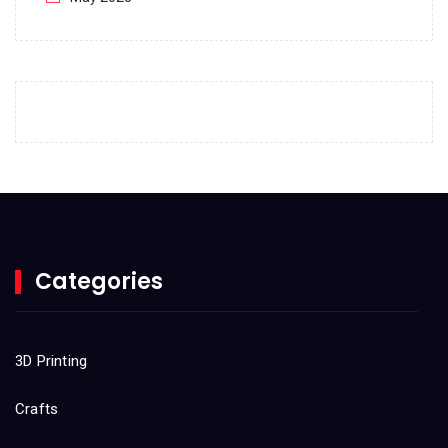
April 2023
March 2023
February 2023
January 2023
December 2022
November 2022
October 2022
Categories
September 2022
August 2022
3D Printing
July 2022
Crafts
June 2022