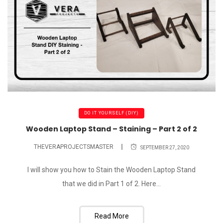
DO IT YOURSELF (DIY)
Wooden Laptop Stand – Staining – Part 2 of 2
THEVERAPROJECTSMASTER
SEPTEMBER 27, 2020
I will show you how to Stain the Wooden Laptop Stand
that we did in Part 1 of 2. Here...
Read More