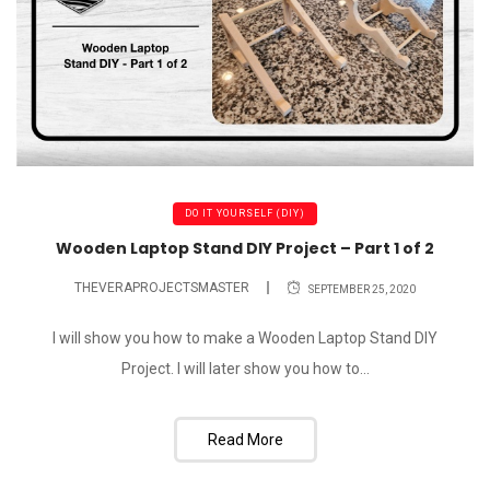
DO IT YOURSELF (DIY)
Wooden Laptop Stand DIY Project – Part 1 of 2
THEVERAPROJECTSMASTER
SEPTEMBER 25, 2020
I will show you how to make a Wooden Laptop Stand DIY
Project. I will later show you how to...
Read More