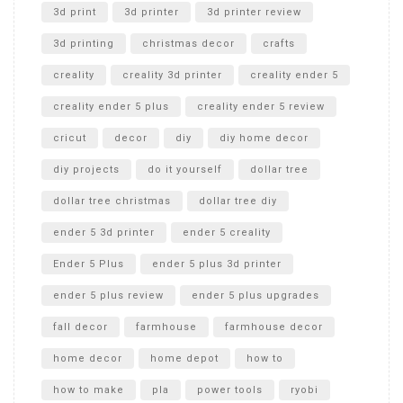
Unboxing
3d print
3d printer
3d printer review
3d printing
christmas decor
crafts
creality
creality 3d printer
creality ender 5
creality ender 5 plus
creality ender 5 review
cricut
decor
diy
diy home decor
diy projects
do it yourself
dollar tree
dollar tree christmas
dollar tree diy
ender 5 3d printer
ender 5 creality
Ender 5 Plus
ender 5 plus 3d printer
ender 5 plus review
ender 5 plus upgrades
fall decor
farmhouse
farmhouse decor
home decor
home depot
how to
how to make
pla
power tools
ryobi