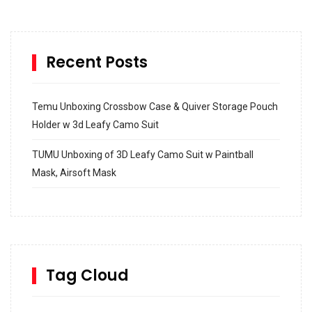
Recent Posts
Temu Unboxing Crossbow Case & Quiver Storage Pouch
Holder w 3d Leafy Camo Suit
TUMU Unboxing of 3D Leafy Camo Suit w Paintball
Mask, Airsoft Mask
How to build and Install a Spalding Pro Glide 54 in
Inground Acrylic Basketball Hoop
How to Replace a 4 Port Shower Valve in Wall with
SharkBite
Tag Cloud
Unlocking the Secrets: RYOBI 10 in. Universal Cultivator