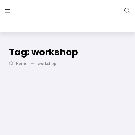
The Vera Projects
We focus on all your DIY needs
Tag:
workshop
Home
workshop