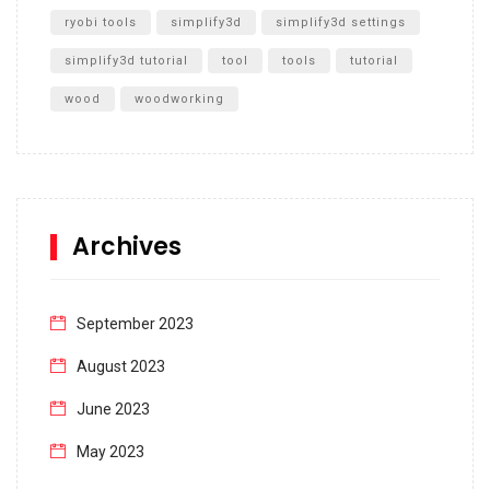
ryobi tools
simplify3d
simplify3d settings
simplify3d tutorial
tool
tools
tutorial
wood
woodworking
Archives
September 2023
August 2023
June 2023
May 2023