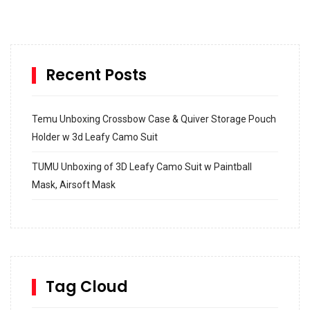
Recent Posts
Temu Unboxing Crossbow Case & Quiver Storage Pouch
Holder w 3d Leafy Camo Suit
TUMU Unboxing of 3D Leafy Camo Suit w Paintball
Mask, Airsoft Mask
How to build and Install a Spalding Pro Glide 54 in
Inground Acrylic Basketball Hoop
How to Replace a 4 Port Shower Valve in Wall with
SharkBite
Tag Cloud