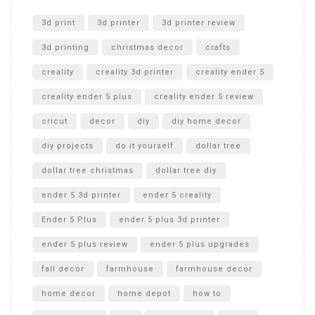
Unlocking the Secrets: RYOBI 10 in. Universal Cultivator
Unboxing
3d print
3d printer
3d printer review
3d printing
christmas decor
crafts
creality
creality 3d printer
creality ender 5
creality ender 5 plus
creality ender 5 review
cricut
decor
diy
diy home decor
diy projects
do it yourself
dollar tree
dollar tree christmas
dollar tree diy
ender 5 3d printer
ender 5 creality
Ender 5 Plus
ender 5 plus 3d printer
ender 5 plus review
ender 5 plus upgrades
fall decor
farmhouse
farmhouse decor
home decor
home depot
how to