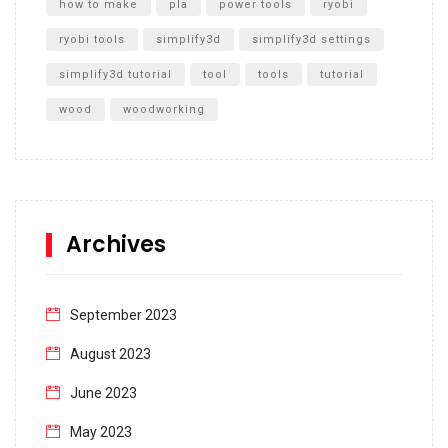
how to make
pla
power tools
ryobi
ryobi tools
simplify3d
simplify3d settings
simplify3d tutorial
tool
tools
tutorial
wood
woodworking
Archives
September 2023
August 2023
June 2023
May 2023