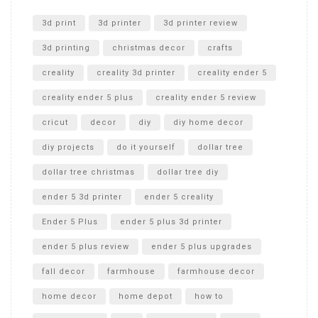
Unlocking the Secrets: RYOBI 10 in. Universal Cultivator
Unboxing
3d print
3d printer
3d printer review
3d printing
christmas decor
crafts
creality
creality 3d printer
creality ender 5
creality ender 5 plus
creality ender 5 review
cricut
decor
diy
diy home decor
diy projects
do it yourself
dollar tree
dollar tree christmas
dollar tree diy
ender 5 3d printer
ender 5 creality
Ender 5 Plus
ender 5 plus 3d printer
ender 5 plus review
ender 5 plus upgrades
fall decor
farmhouse
farmhouse decor
home decor
home depot
how to