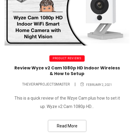
PRODUCT REVIEWS
Review Wyze v2 Cam 1080p HD Indoor Wireless
& How to Setup
THEVERAPROJECTSMASTER
FEBRUARY 2, 2021
This is a quick review of the Wzye Cam plus how to set it
up. Wyze v2 Cam 1080p HD...
Read More