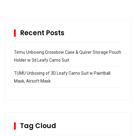
Recent Posts
Temu Unboxing Crossbow Case & Quiver Storage Pouch
Holder w 3d Leafy Camo Suit
TUMU Unboxing of 3D Leafy Camo Suit w Paintball
Mask, Airsoft Mask
How to build and Install a Spalding Pro Glide 54 in
Inground Acrylic Basketball Hoop
How to Replace a 4 Port Shower Valve in Wall with
SharkBite
Tag Cloud