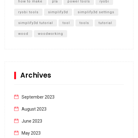
how to make
pla
power tools
ryobi
ryobi tools
simplify3d
simplify3d settings
simplify3d tutorial
tool
tools
tutorial
wood
woodworking
Archives
September 2023
August 2023
June 2023
May 2023