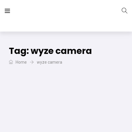
The Vera Projects
We focus on all your DIY needs
Tag:
wyze camera
Home
wyze camera