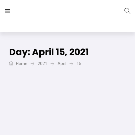
The Vera Projects
We focus on all your DIY needs
Day:
April 15, 2021
Home
2021
April
15