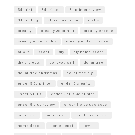
Unlocking the Secrets: RYOBI 10 in. Universal Cultivator
Unboxing
3d print
3d printer
3d printer review
3d printing
christmas decor
crafts
creality
creality 3d printer
creality ender 5
creality ender 5 plus
creality ender 5 review
cricut
decor
diy
diy home decor
diy projects
do it yourself
dollar tree
dollar tree christmas
dollar tree diy
ender 5 3d printer
ender 5 creality
Ender 5 Plus
ender 5 plus 3d printer
ender 5 plus review
ender 5 plus upgrades
fall decor
farmhouse
farmhouse decor
home decor
home depot
how to