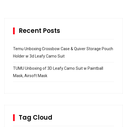
Recent Posts
Temu Unboxing Crossbow Case & Quiver Storage Pouch
Holder w 3d Leafy Camo Suit
TUMU Unboxing of 3D Leafy Camo Suit w Paintball
Mask, Airsoft Mask
How to build and Install a Spalding Pro Glide 54 in
Inground Acrylic Basketball Hoop
How to Replace a 4 Port Shower Valve in Wall with
SharkBite
Tag Cloud