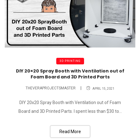
3D PRINTING
DIY 20×20 Spray Booth with Ventilation out of
Foam Board and 3D Printed Parts
THEVERAPROJECTSMASTER
APRIL 15, 2021
DIY 20x20 Spray Booth with Ventilation out of Foam
Board and 3D Printed Parts. I spent less than $30 to...
Read More