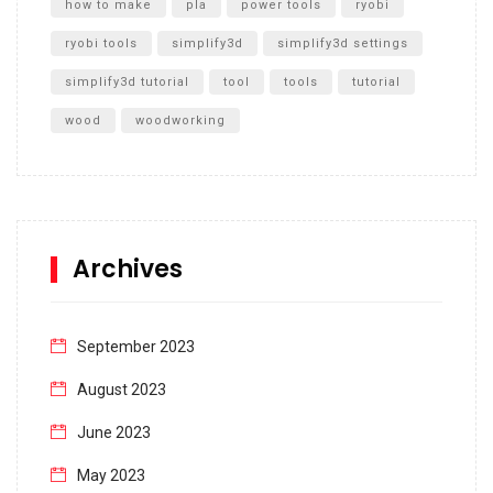
how to make
pla
power tools
ryobi
ryobi tools
simplify3d
simplify3d settings
simplify3d tutorial
tool
tools
tutorial
wood
woodworking
Archives
September 2023
August 2023
June 2023
May 2023