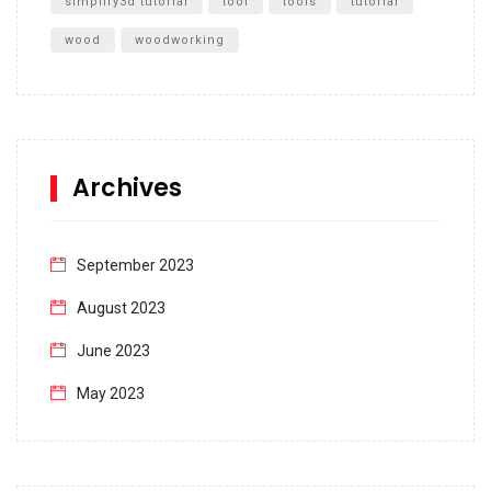
simplify3d tutorial
tool
tools
tutorial
wood
woodworking
Archives
September 2023
August 2023
June 2023
May 2023
April 2023
March 2023