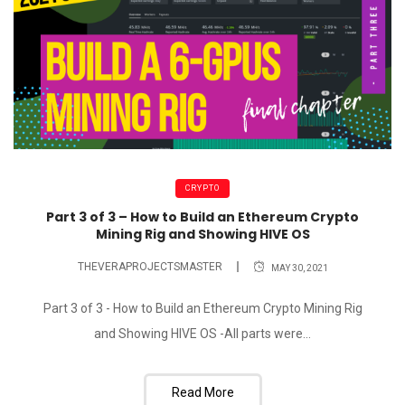
CRYPTO
Part 3 of 3 – How to Build an Ethereum Crypto
Mining Rig and Showing HIVE OS
THEVERAPROJECTSMASTER
MAY 30, 2021
Part 3 of 3 - How to Build an Ethereum Crypto Mining Rig
and Showing HIVE OS -All parts were...
Read More