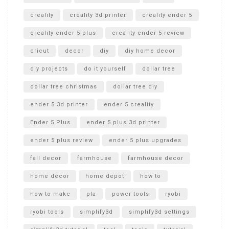
creality
creality 3d printer
creality ender 5
creality ender 5 plus
creality ender 5 review
cricut
decor
diy
diy home decor
diy projects
do it yourself
dollar tree
dollar tree christmas
dollar tree diy
ender 5 3d printer
ender 5 creality
Ender 5 Plus
ender 5 plus 3d printer
ender 5 plus review
ender 5 plus upgrades
fall decor
farmhouse
farmhouse decor
home decor
home depot
how to
how to make
pla
power tools
ryobi
ryobi tools
simplify3d
simplify3d settings