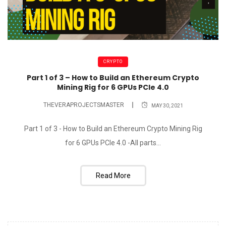
CRYPTO
Part 1 of 3 – How to Build an Ethereum Crypto
Mining Rig for 6 GPUs PCIe 4.0
THEVERAPROJECTSMASTER
MAY 30, 2021
Part 1 of 3 - How to Build an Ethereum Crypto Mining Rig
for 6 GPUs PCIe 4.0 -All parts...
Read More