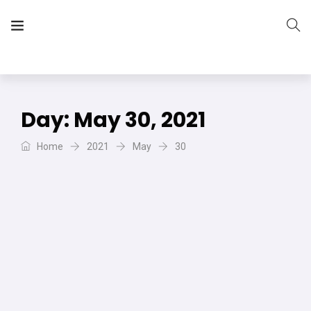
The Vera Projects
We focus on all your DIY needs
Day:
May 30, 2021
Home
2021
May
30