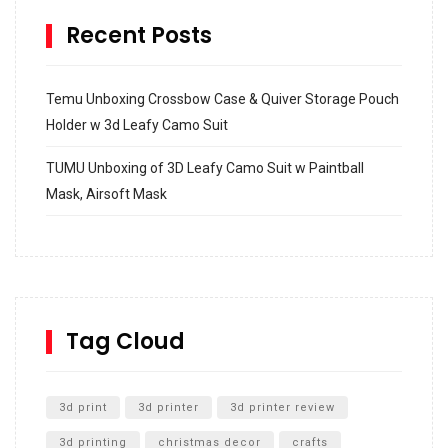
Recent Posts
Temu Unboxing Crossbow Case & Quiver Storage Pouch
Holder w 3d Leafy Camo Suit
TUMU Unboxing of 3D Leafy Camo Suit w Paintball
Mask, Airsoft Mask
How to build and Install a Spalding Pro Glide 54 in
Inground Acrylic Basketball Hoop
How to Replace a 4 Port Shower Valve in Wall with
SharkBite
Tag Cloud
Unlocking the Secrets: RYOBI 10 in. Universal Cultivator
Unboxing
3d print
3d printer
3d printer review
3d printing
christmas decor
crafts