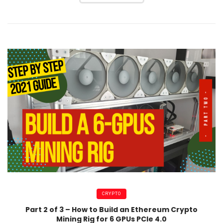
CRYPTO
Part 2 of 3 – How to Build an Ethereum Crypto
Mining Rig for 6 GPUs PCIe 4.0