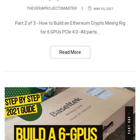
THEVERAPROJECTSMASTER
MAY 30, 2021
Part 2 of 3 - How to Build an Ethereum Crypto Mining Rig
for 6 GPUs PCIe 4.0 -All parts...
Read More