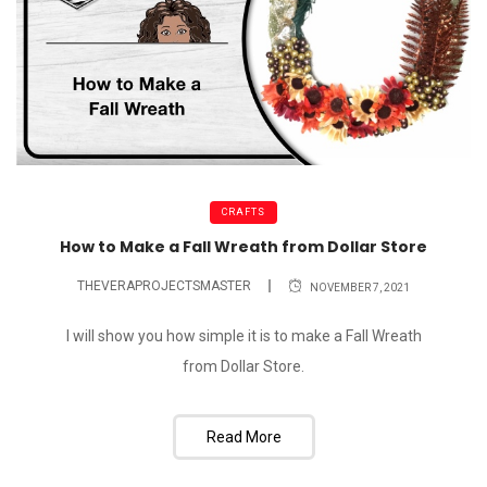
CRAFTS
How to Make a Fall Wreath from Dollar Store
THEVERAPROJECTSMASTER
NOVEMBER 7, 2021
I will show you how simple it is to make a Fall Wreath
from Dollar Store.
Read More