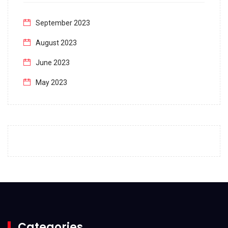
September 2023
August 2023
June 2023
May 2023
April 2023
March 2023
February 2023
January 2023
December 2022
November 2022
October 2022
Categories