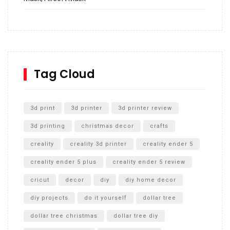
How to build and Install a Spalding Pro Glide 54 in
Inground Acrylic Basketball Hoop
How to Replace a 4 Port Shower Valve in Wall with
SharkBite
Tag Cloud
Unlocking the Secrets: RYOBI 10 in. Universal Cultivator
Unboxing
3d print
3d printer
3d printer review
3d printing
christmas decor
crafts
creality
creality 3d printer
creality ender 5
creality ender 5 plus
creality ender 5 review
cricut
decor
diy
diy home decor
diy projects
do it yourself
dollar tree
dollar tree christmas
dollar tree diy