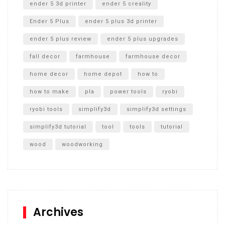
ender 5 3d printer
ender 5 creality
Ender 5 Plus
ender 5 plus 3d printer
ender 5 plus review
ender 5 plus upgrades
fall decor
farmhouse
farmhouse decor
home decor
home depot
how to
how to make
pla
power tools
ryobi
ryobi tools
simplify3d
simplify3d settings
simplify3d tutorial
tool
tools
tutorial
wood
woodworking
Archives