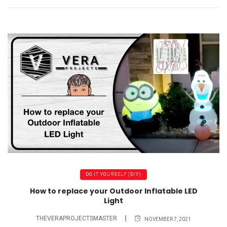
DO IT YOURSELF (DIY)
How to replace your Outdoor Inflatable LED
Light
THEVERAPROJECTSMASTER
NOVEMBER 7, 2021