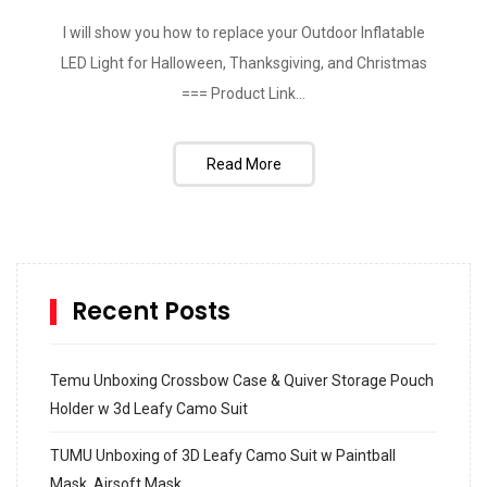
I will show you how to replace your Outdoor Inflatable
LED Light for Halloween, Thanksgiving, and Christmas
=== Product Link...
Read More
Recent Posts
Temu Unboxing Crossbow Case & Quiver Storage Pouch
Holder w 3d Leafy Camo Suit
TUMU Unboxing of 3D Leafy Camo Suit w Paintball
Mask, Airsoft Mask