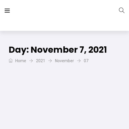
The Vera Projects
We focus on all your DIY needs
Day:
November 7, 2021
Home
2021
November
07