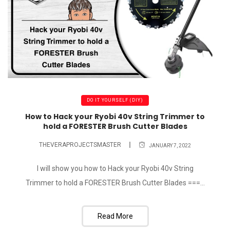
DO IT YOURSELF (DIY)
How to Hack your Ryobi 40v String Trimmer to
hold a FORESTER Brush Cutter Blades
THEVERAPROJECTSMASTER
JANUARY 7, 2022
I will show you how to Hack your Ryobi 40v String
Trimmer to hold a FORESTER Brush Cutter Blades ===...
Read More