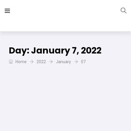
The Vera Projects
We focus on all your DIY needs
Day:
January 7, 2022
Home
2022
January
07