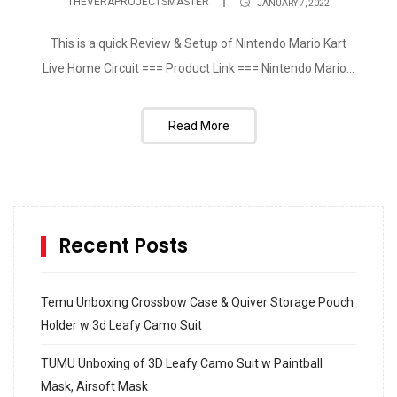
THEVERAPROJECTSMASTER
JANUARY 7, 2022
This is a quick Review & Setup of Nintendo Mario Kart
Live Home Circuit === Product Link === Nintendo Mario...
Read More
Recent Posts
Temu Unboxing Crossbow Case & Quiver Storage Pouch
Holder w 3d Leafy Camo Suit
TUMU Unboxing of 3D Leafy Camo Suit w Paintball
Mask, Airsoft Mask