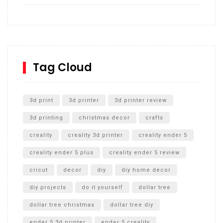
How to build and Install a Spalding Pro Glide 54 in
Inground Acrylic Basketball Hoop
How to Replace a 4 Port Shower Valve in Wall with
SharkBite
Tag Cloud
Unlocking the Secrets: RYOBI 10 in. Universal Cultivator
Unboxing
3d print
3d printer
3d printer review
3d printing
christmas decor
crafts
creality
creality 3d printer
creality ender 5
creality ender 5 plus
creality ender 5 review
cricut
decor
diy
diy home decor
diy projects
do it yourself
dollar tree
dollar tree christmas
dollar tree diy
ender 5 3d printer
ender 5 creality