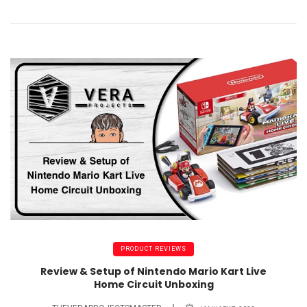
PRODUCT REVIEWS
Review & Setup of Nintendo Mario Kart Live
Home Circuit Unboxing