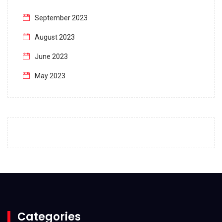
September 2023
August 2023
June 2023
May 2023
April 2023
March 2023
February 2023
January 2023
December 2022
November 2022
October 2022
Categories