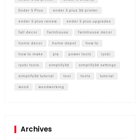
Ender 5 Plus
ender 5 plus 3d printer
ender 5 plus review
ender 5 plus upgrades
fall decor
farmhouse
farmhouse decor
home decor
home depot
how to
how to make
pla
power tools
ryobi
ryobi tools
simplify3d
simplify3d settings
simplify3d tutorial
tool
tools
tutorial
wood
woodworking
Archives