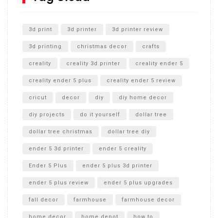
Unlocking the Secrets: RYOBI 10 in. Universal Cultivator
Unboxing
3d print
3d printer
3d printer review
3d printing
christmas decor
crafts
creality
creality 3d printer
creality ender 5
creality ender 5 plus
creality ender 5 review
cricut
decor
diy
diy home decor
diy projects
do it yourself
dollar tree
dollar tree christmas
dollar tree diy
ender 5 3d printer
ender 5 creality
Ender 5 Plus
ender 5 plus 3d printer
ender 5 plus review
ender 5 plus upgrades
fall decor
farmhouse
farmhouse decor
home decor
home depot
how to