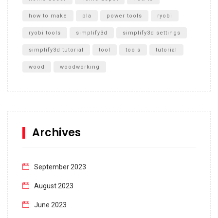
how to make
pla
power tools
ryobi
ryobi tools
simplify3d
simplify3d settings
simplify3d tutorial
tool
tools
tutorial
wood
woodworking
Archives
September 2023
August 2023
June 2023