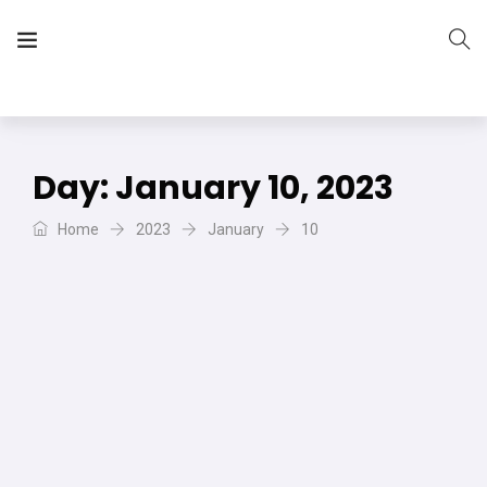
The Vera Projects
We focus on all your DIY needs
Day:
January 10, 2023
Home
2023
January
10