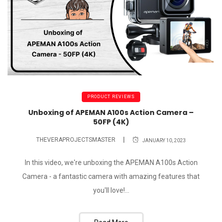
PRODUCT REVIEWS
Unboxing of APEMAN A100s Action Camera –
50FP (4K)
THEVERAPROJECTSMASTER
JANUARY 10, 2023
In this video, we're unboxing the APEMAN A100s Action
Camera - a fantastic camera with amazing features that
you'll love!...