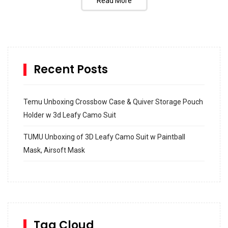
Read More
Recent Posts
Temu Unboxing Crossbow Case & Quiver Storage Pouch
Holder w 3d Leafy Camo Suit
TUMU Unboxing of 3D Leafy Camo Suit w Paintball
Mask, Airsoft Mask
How to build and Install a Spalding Pro Glide 54 in
Inground Acrylic Basketball Hoop
How to Replace a 4 Port Shower Valve in Wall with
SharkBite
Tag Cloud