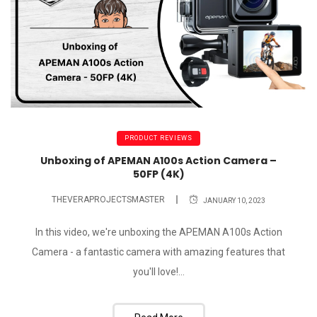
PRODUCT REVIEWS
Unboxing of APEMAN A100s Action Camera –
50FP (4K)
THEVERAPROJECTSMASTER
JANUARY 10, 2023
In this video, we're unboxing the APEMAN A100s Action
Camera - a fantastic camera with amazing features that
you'll love!...