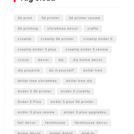
Unlocking the Secrets: RYOBI 10 in. Universal Cultivator
Unboxing
3d print
3d printer
3d printer review
3d printing
christmas decor
crafts
creality
creality 3d printer
creality ender 5
creality ender 5 plus
creality ender 5 review
cricut
decor
diy
diy home decor
diy projects
do it yourself
dollar tree
dollar tree christmas
dollar tree diy
ender 5 3d printer
ender 5 creality
Ender 5 Plus
ender 5 plus 3d printer
ender 5 plus review
ender 5 plus upgrades
fall decor
farmhouse
farmhouse decor
home decor
home depot
how to