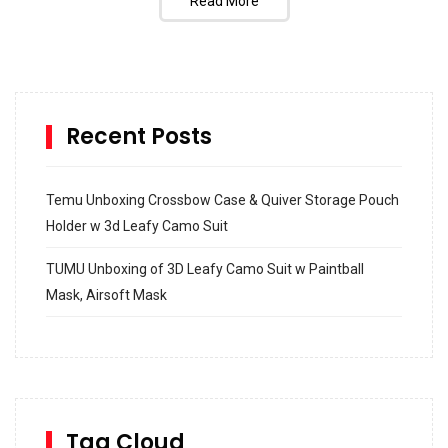
Read More
Recent Posts
Temu Unboxing Crossbow Case & Quiver Storage Pouch
Holder w 3d Leafy Camo Suit
TUMU Unboxing of 3D Leafy Camo Suit w Paintball
Mask, Airsoft Mask
How to build and Install a Spalding Pro Glide 54 in
Inground Acrylic Basketball Hoop
How to Replace a 4 Port Shower Valve in Wall with
SharkBite
Tag Cloud