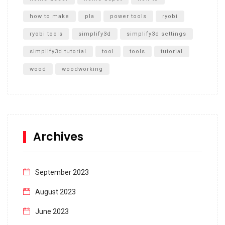
how to make
pla
power tools
ryobi
ryobi tools
simplify3d
simplify3d settings
simplify3d tutorial
tool
tools
tutorial
wood
woodworking
Archives
September 2023
August 2023
June 2023