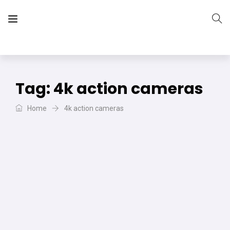
The Vera Projects
We focus on all your DIY needs
Tag:
4k action cameras
Home
4k action cameras