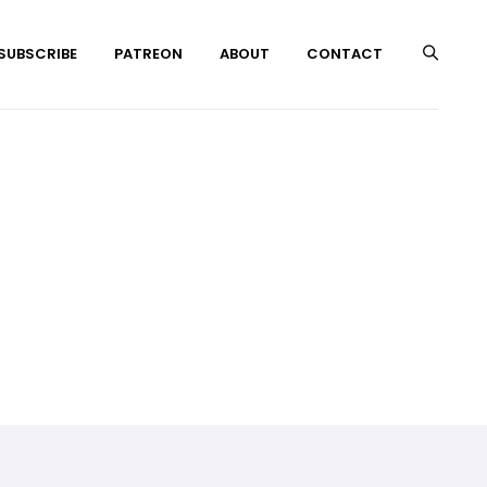
 SUBSCRIBE
PATREON
ABOUT
CONTACT