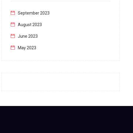
September 2023
August 2023
June 2023
May 2023
April 2023
March 2023
February 2023
January 2023
December 2022
November 2022
October 2022