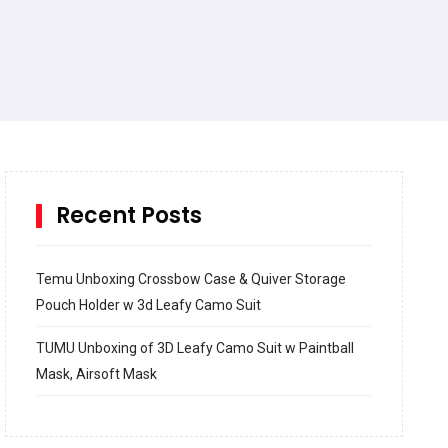
Recent Posts
Temu Unboxing Crossbow Case & Quiver Storage
Pouch Holder w 3d Leafy Camo Suit
TUMU Unboxing of 3D Leafy Camo Suit w Paintball
Mask, Airsoft Mask
How to build and Install a Spalding Pro Glide 54 in
Inground Acrylic Basketball Hoop