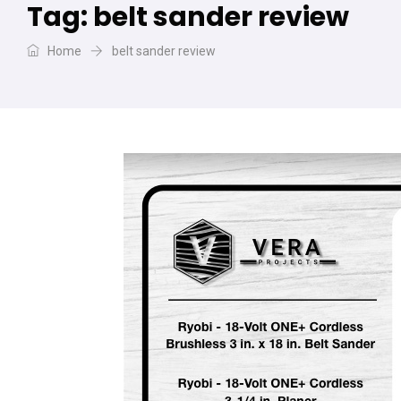
Tag:
belt sander review
Home
belt sander review