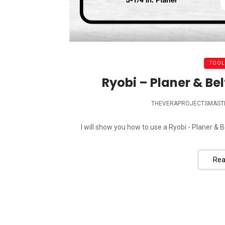
TOOL
Ryobi – Planer & Be
THEVERAPROJECTSMAST
I will show you how to use a Ryobi - Planer & 
Rea