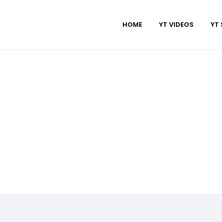
HOME
YT VIDEOS
YT