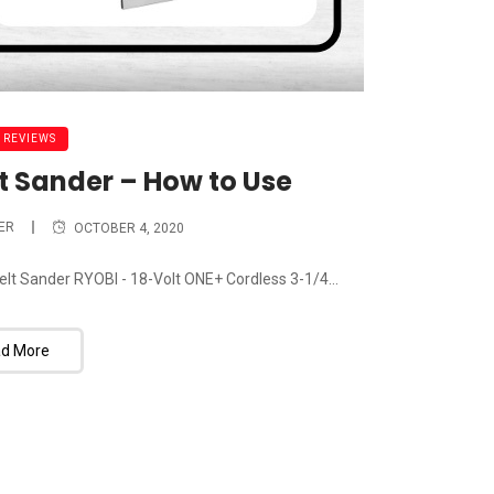
 REVIEWS
lt Sander – How to Use
ER
OCTOBER 4, 2020
Belt Sander RYOBI - 18-Volt ONE+ Cordless 3-1/4...
d More