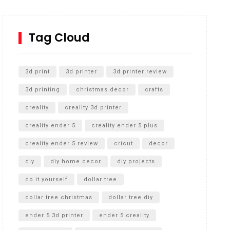
How to Replace a 4 Port Shower Valve in Wall with
SharkBite
Tag Cloud
Unlocking the Secrets: RYOBI 10 in. Universal
Cultivator Unboxing
3d print
3d printer
3d printer review
3d printing
christmas decor
crafts
creality
creality 3d printer
creality ender 5
creality ender 5 plus
creality ender 5 review
cricut
decor
diy
diy home decor
diy projects
do it yourself
dollar tree
dollar tree christmas
dollar tree diy
ender 5 3d printer
ender 5 creality