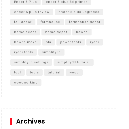
Ender 5 Plus
ender 5 plus 3d printer
ender 5 plus review
ender 5 plus upgrades
fall decor
farmhouse
farmhouse decor
home decor
home depot
how to
how to make
pla
power tools
ryobi
ryobi tools
simplify3d
simplify3d settings
simplify3d tutorial
tool
tools
tutorial
wood
woodworking
Archives